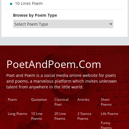
10 Lines Poem
Browse by Poem Type
PoetAndPoem.Com
Poet and Poem is a social media online website for poets
and poems, a marvelous platform which invites unknown
talent from anywhere in the little world.
Poem
Quotation
Classical
Articles
Short
Poet
Poems
Long Poems
10 Line
20 Line
2 Stanza
Life Poems
Poems
Poems
Poems
Funny
Poems