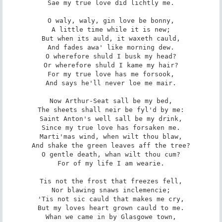
Sae my true love did lichtly me.

O waly, waly, gin love be bonny,

A little time while it is new;

But when its auld, it waxeth cauld,

And fades awa' like morning dew.

O wherefore shuld I busk my head?

Or wherefore shuld I kame my hair?

For my true love has me forsook,

And says he'll never loe me mair.

Now Arthur-Seat sall be my bed,

The sheets shall neir be fyl'd by me:

Saint Anton's well sall be my drink,

Since my true love has forsaken me.

Marti'mas wind, when wilt thou blaw,

And shake the green leaves aff the tree?

O gentle death, whan wilt thou cum?

For of my life I am wearie.

Tis not the frost that freezes fell,

Nor blawing snaws inclemencie;

'Tis not sic cauld that makes me cry,

But my loves heart grown cauld to me.

Whan we came in by Glasgowe town,
