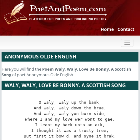
Home
Contact
Toggl
naviga
ANONYMOUS OLDE ENGLISH
Here you will find the
Poem
Waly, Waly, Love Be Bonny. A Scottish
Song
of poet Anonymous Olde English
WALY, WALY, LOVE BE BONNY. A SCOTTISH SONG
O waly, waly up the bank,

And waly, waly down the brae,

And waly, waly yon burn side,

Where I and my love wer wont to gae.

I leant my back unto an aik,

I thought it was a trusty tree;

But first it bow'd, and syne it brak,
