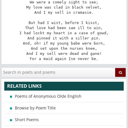
We were a comely sight to see;

My love was clad in black velvet,

And I my sell in cramasie.

But had I wist, before I kisst,

That love had been sae ill to win,

I had lockt my heart in a case of gowd,

And pinned it with a siller pin.

And, oh! if my young babe were born,

And set upon the nurses knee,

And I my sell were dead and gane!

For a maid again Ise never be.
RELATED LINKS
Poems of Anonymous Olde English
Browse by Poem Title
Short Poems