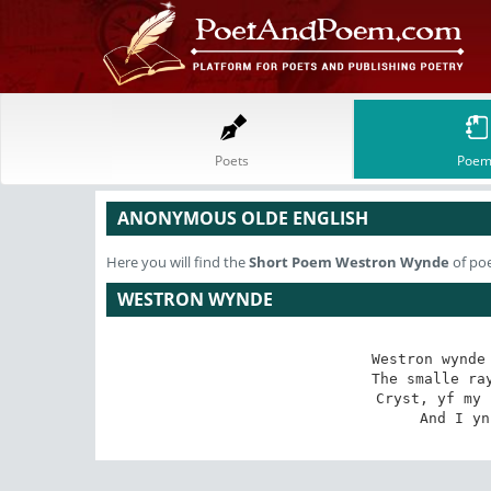
Poets
Poem
ANONYMOUS OLDE ENGLISH
Here you will find the
Short Poem
Westron Wynde
of po
WESTRON WYNDE
Westron wynde 
The smalle ray
Cryst, yf my 
And I yn