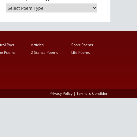
ical Poet
Articles
Short Poems
ine Poems
2 Stanza Poems
Life Poems
Privacy Policy
|
Terms & Condition