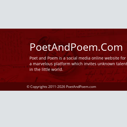
PoetAndPoem.Com
Poet and Poem is a social media online website fo
a marvelous platform which invites unknown talen
in the little world.
© Copyrights 2011-2026 PoetAndPoem.com