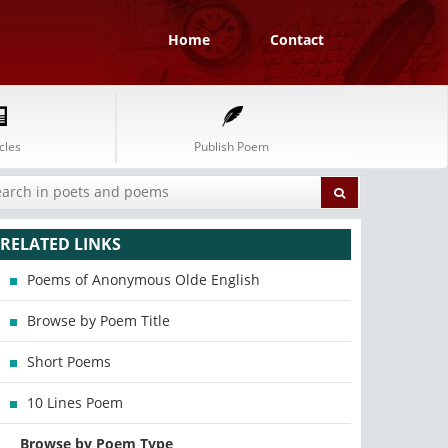
Home
Contact
cles
Publish Poem
RELATED LINKS
Poems of Anonymous Olde English
Browse by Poem Title
Short Poems
10 Lines Poem
Browse by Poem Type