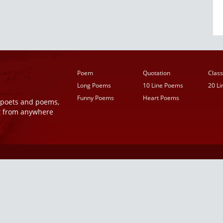
Poem
Quotation
Class
Long Poems
10 Line Poems
20 L
Funny Poems
Heart Poems
r poets and poems,
t from anywhere