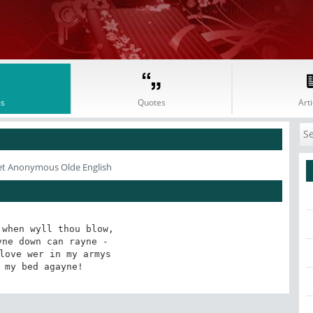
s
Quotes
Arti
et Anonymous Olde English
when wyll thou blow,

ne down can rayne - 

love wer in my armys

 my bed agayne!