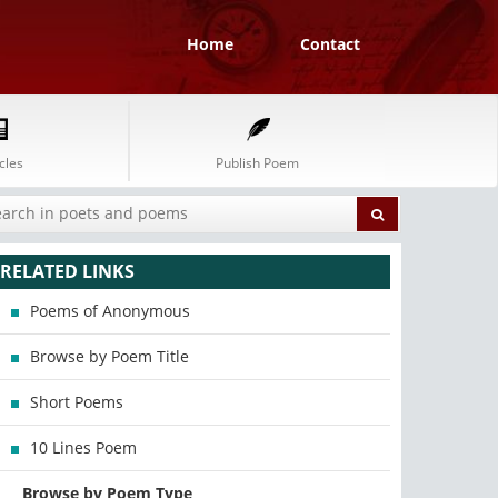
Home
Contact
cles
Publish Poem
RELATED LINKS
Poems of Anonymous
Browse by Poem Title
Short Poems
10 Lines Poem
Browse by Poem Type