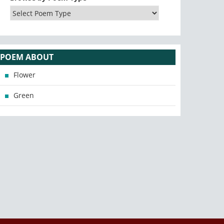
POEM ABOUT
Flower
Green