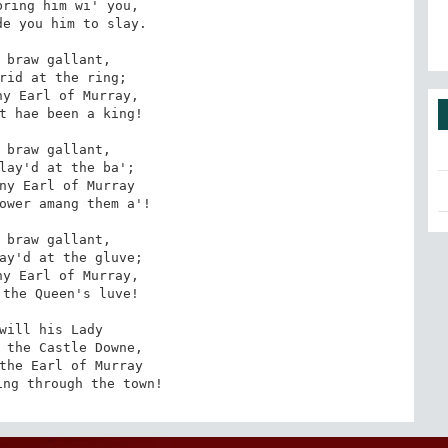
ring him wi' you, 

e you him to slay. 

 braw gallant, 

rid at the ring; 

y Earl of Murray, 

t hae been a king! 

 braw gallant, 

lay'd at the ba'; 

ny Earl of Murray 

ower amang them a'! 

 braw gallant, 

ay'd at the gluve; 

y Earl of Murray, 

the Queen's luve! 

will his Lady 

 the Castle Downe, 

the Earl of Murray 

ing through the town!