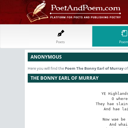
Poets
Poem
ANONYMOUS
Here you will find the
Poem
The Bonny Earl of Murray
of
THE BONNY EARL OF MURRAY
YE Highlands
O where
They hae slain
   And hae lai
Now wae be 
   And whai