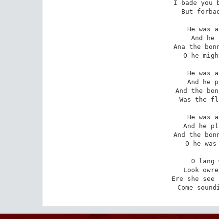
I bade you b
   But forbad
He was a
   And he 
Ana the bonn
   O he migh
He was a
   And he p
And the bon
   Was the fl
He was a
   And he pl
And the bonn
   O he was 
O lang 
   Look owre
Ere she see 
   Come sound