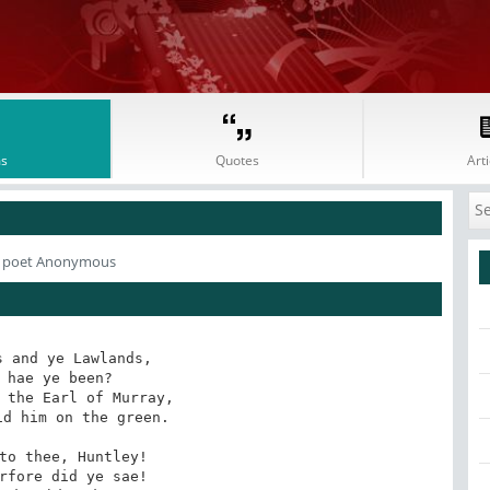
s
Quotes
Arti
 poet Anonymous
 and ye Lawlands, 

 hae ye been? 

 the Earl of Murray, 

d him on the green. 

to thee, Huntley! 

rfore did ye sae! 
