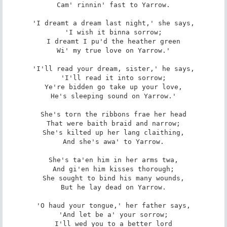
Cam' rinnin' fast to Yarrow.

'I dreamt a dream last night,' she says,

'I wish it binna sorrow;

I dreamt I pu'd the heather green

Wi' my true love on Yarrow.'

'I'll read your dream, sister,' he says,

'I'll read it into sorrow;

Ye're bidden go take up your love,

He's sleeping sound on Yarrow.'

She's torn the ribbons frae her head

That were baith braid and narrow;

She's kilted up her lang claithing,

And she's awa' to Yarrow.

She's ta'en him in her arms twa,

And gi'en him kisses thorough;

She sought to bind his many wounds,

But he lay dead on Yarrow.

'O haud your tongue,' her father says,

'And let be a' your sorrow;

I'll wed you to a better lord
