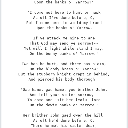
Upon the banks o' Yarrow?'

'I come not here to hunt or hawk

As oft I've dune before, O,

But I come here to wield my brand

Upon the banks o' Yarrow.

'If ye attack me nine to ane,

That God may send ye sorrow!--

Yet will I fight while stand I may,

On the bonny banks o' Yarrow.'

Two has he hurt, and three has slain,

On the bloody braes o' Yarrow;

But the stubborn knight crept in behind,

And pierced his body thorough. 

'Gae hame, gae hame, you brither John,

And tell your sister sorrow,--

To come and lift her leafu' lord

On the dowie banks o' Yarrow.'

Her brither John gaed ower the hill,

As oft he'd dune before, O;

There he met his sister dear,
