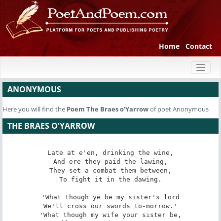
Home
Contact
Toggl
naviga
ANONYMOUS
Here you will find the
Poem
The Braes o'Yarrow
of poet Anonymous
THE BRAES O'YARROW
Late at e'en, drinking the wine,

And ere they paid the lawing,

They set a combat them between,

To fight it in the dawing.

'What though ye be my sister's lord

We'll cross our swords to-morrow.'

'What though my wife your sister be,
