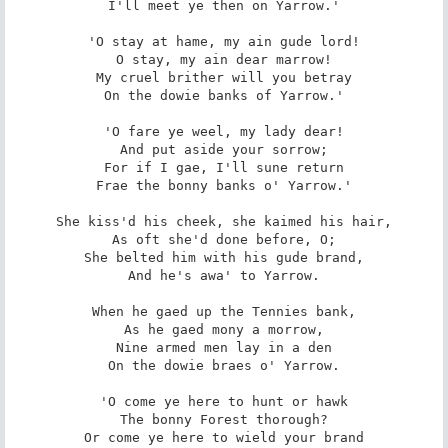
I'll meet ye then on Yarrow.'

'O stay at hame, my ain gude lord!

O stay, my ain dear marrow!

My cruel brither will you betray

On the dowie banks of Yarrow.'

'O fare ye weel, my lady dear!

And put aside your sorrow;

For if I gae, I'll sune return

Frae the bonny banks o' Yarrow.'

She kiss'd his cheek, she kaimed his hair,

As oft she'd done before, O;

She belted him with his gude brand,

And he's awa' to Yarrow.

When he gaed up the Tennies bank,

As he gaed mony a morrow,

Nine armed men lay in a den

On the dowie braes o' Yarrow.

'O come ye here to hunt or hawk

The bonny Forest thorough?

Or come ye here to wield your brand
