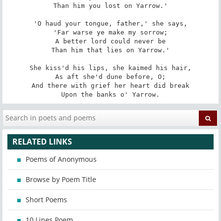
Than him you lost on Yarrow.'

'O haud your tongue, father,' she says,

'Far warse ye make my sorrow;

A better lord could never be

Than him that lies on Yarrow.'

She kiss'd his lips, she kaimed his hair,

As aft she'd dune before, O;

And there with grief her heart did break

Upon the banks o' Yarrow.
RELATED LINKS
Poems of Anonymous
Browse by Poem Title
Short Poems
10 Lines Poem