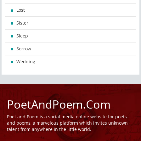
Lost
Sister
Sleep
Sorrow
Wedding
PoetAndPoem.Com
Poet and Poem is a social media online website for poets
and poems, a marvelous platform which invites unknown
talent from anywhere in the little world.