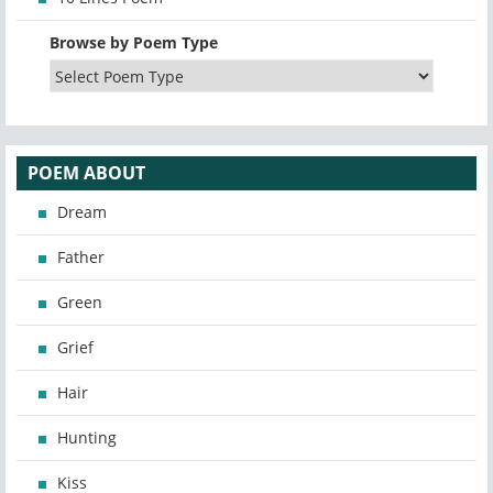
Browse by Poem Type
POEM ABOUT
Dream
Father
Green
Grief
Hair
Hunting
Kiss