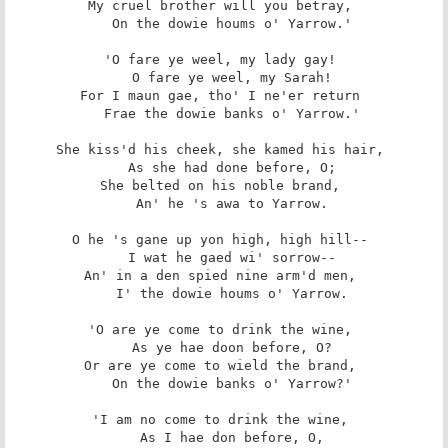
My cruel brother will you betray, 

   On the dowie houms o' Yarrow.' 

'O fare ye weel, my lady gay! 

   O fare ye weel, my Sarah! 

For I maun gae, tho' I ne'er return 

   Frae the dowie banks o' Yarrow.' 

She kiss'd his cheek, she kamed his hair, 

   As she had done before, O; 

She belted on his noble brand, 

   An' he 's awa to Yarrow. 

O he 's gane up yon high, high hill-- 

   I wat he gaed wi' sorrow-- 

An' in a den spied nine arm'd men, 

   I' the dowie houms o' Yarrow. 

'O are ye come to drink the wine, 

   As ye hae doon before, O? 

Or are ye come to wield the brand, 

   On the dowie banks o' Yarrow?' 

'I am no come to drink the wine, 

   As I hae don before, O, 
