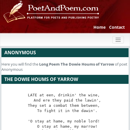
Home
Contact
Toggl
naviga
ANONYMOUS
Here you will find the
Long Poem
The Dowie Houms of Yarrow
of poet
Anonymous
THE DOWIE HOUMS OF YARROW
LATE at een, drinkin' the wine, 

   And ere they paid the lawin', 

They set a combat them between, 

   To fight it in the dawin'. 

'O stay at hame, my noble lord! 

   O stay at hame, my marrow! 
