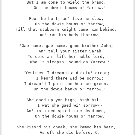
But I am come to wield the brand, 

   On the dowie houms o' Yarrow.' 

Four he hurt, an' five he slew, 

   On the dowie houms o' Yarrow, 

Till that stubborn knight came him behind, 

   An' ran his body thorrow. 

'Gae hame, gae hame, good brother John, 

   An' tell your sister Sarah 

To come an' lift her noble lord, 

   Who 's sleepin' sound on Yarrow.' 

'Yestreen I dream'd a dolefu' dream; 

   I ken'd there wad be sorrow; 

I dream'd I pu'd the heather green, 

   On the dowie banks o' Yarrow.' 

She gaed up yon high, high hill-- 

   I wat she gaed wi' sorrow-- 

An' in a den spied nine dead men, 

   On the dowie houms o' Yarrow. 

She kiss'd his cheek, she kamed his hair, 

   As oft she did before, O; 
