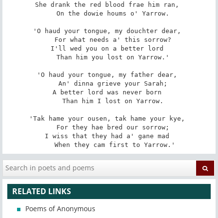
She drank the red blood frae him ran, 

   On the dowie houms o' Yarrow. 

'O haud your tongue, my douchter dear, 

   For what needs a' this sorrow? 

I'll wed you on a better lord 

   Than him you lost on Yarrow.' 

'O haud your tongue, my father dear, 

   An' dinna grieve your Sarah; 

A better lord was never born 

   Than him I lost on Yarrow. 

'Tak hame your ousen, tak hame your kye, 

   For they hae bred our sorrow; 

I wiss that they had a' gane mad 

   When they cam first to Yarrow.'
RELATED LINKS
Poems of Anonymous