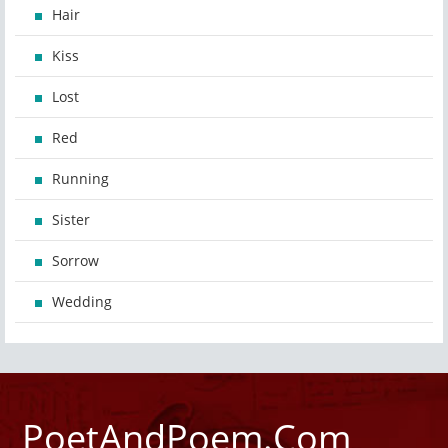
Hair
Kiss
Lost
Red
Running
Sister
Sorrow
Wedding
PoetAndPoem.Com