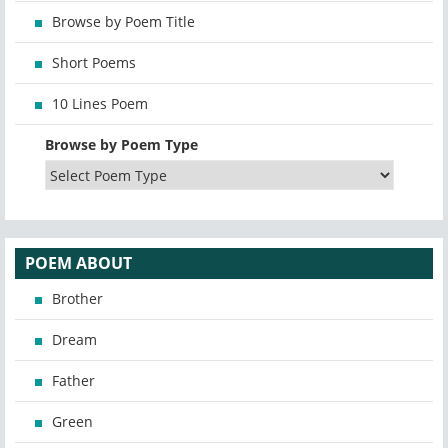
Browse by Poem Title
Short Poems
10 Lines Poem
Browse by Poem Type
POEM ABOUT
Brother
Dream
Father
Green