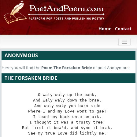
Home
Contact
Toggl
naviga
ANONYMOUS
Here you will find the
Poem
The Forsaken Bride
of poet Anonymous
THE FORSAKEN BRIDE
O waly waly up the bank, 

And waly waly down the brae, 

And waly waly yon burn-side 

Where I and my Love wont to gae! 

I leant my back unto an aik, 

I thought it was a trusty tree; 

But first it bow'd, and syne it brak, 

Sae my true Love did lichtly me. 
