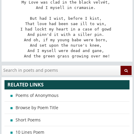
My Love was clad in the black velvét, 

And I mysell in cramasie. 

But had I wist, before I kist, 

That love had been sae ill to win, 

I had lockt my heart in a case of gowd 

And pinn'd it with a siller pin. 

And oh, if my young babe were born, 

And set upon the nurse's knee, 

And I mysell were dead and gane, 

And the green grass growing over me!
RELATED LINKS
Poems of Anonymous
Browse by Poem Title
Short Poems
10 Lines Poem