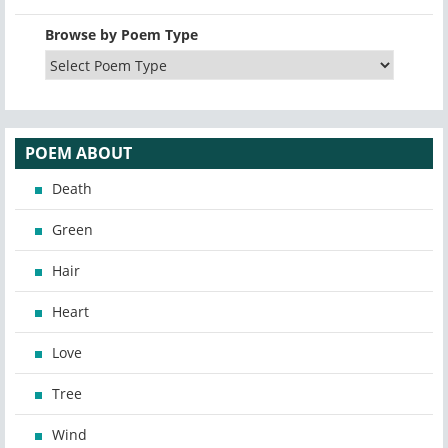
Browse by Poem Type
POEM ABOUT
Death
Green
Hair
Heart
Love
Tree
Wind