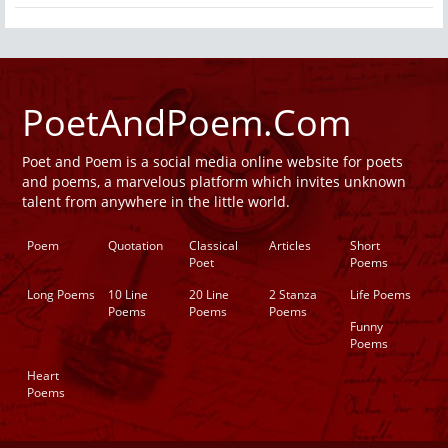
PoetAndPoem.Com
Poet and Poem is a social media online website for poets
and poems, a marvelous platform which invites unknown
talent from anywhere in the little world.
Poem
Quotation
Classical
Articles
Short
Poet
Poems
Long Poems
10 Line
20 Line
2 Stanza
Life Poems
Poems
Poems
Poems
Funny
Poems
Heart
Poems