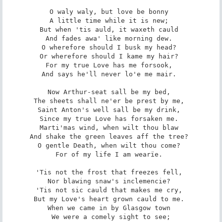
O waly waly, but love be bonny 

A little time while it is new; 

But when 'tis auld, it waxeth cauld 

And fades awa' like morning dew. 

O wherefore should I busk my head? 

Or wherefore should I kame my hair? 

For my true Love has me forsook, 

And says he'll never lo'e me mair. 

Now Arthur-seat sall be my bed, 

The sheets shall ne'er be prest by me, 

Saint Anton's well sall be my drink, 

Since my true Love has forsaken me. 

Marti'mas wind, when wilt thou blaw 

And shake the green leaves aff the tree? 

O gentle Death, when wilt thou come? 

For of my life I am wearïe. 

'Tis not the frost that freezes fell, 

Nor blawing snaw's inclemencie? 

'Tis not sic cauld that makes me cry, 

But my Love's heart grown cauld to me. 

When we came in by Glasgow town 

We were a comely sight to see;
