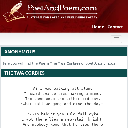
Home
Contact
Toggl
naviga
ANONYMOUS
Here you will find the
Poem
The Twa Corbies
of poet Anonymous
THE TWA CORBIES
AS I was walking all alane 

I heard twa corbies making a mane: 

The tane unto the tither did say, 

'Whar sall we gang and dine the day?' 

'--In behint yon auld fail dyke 

I wot there lies a new-slain knight; 

And naebody kens that he lies there 
