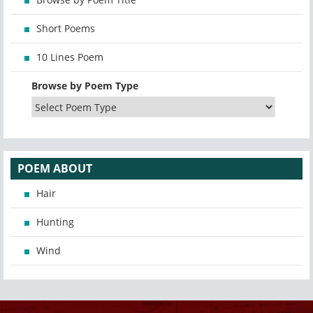
Short Poems
10 Lines Poem
Browse by Poem Type
POEM ABOUT
Hair
Hunting
Wind