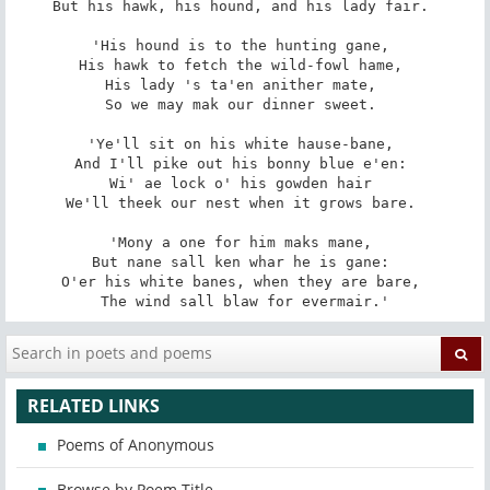
But his hawk, his hound, and his lady fair. 

'His hound is to the hunting gane, 

His hawk to fetch the wild-fowl hame, 

His lady 's ta'en anither mate, 

So we may mak our dinner sweet. 

'Ye'll sit on his white hause-bane, 

And I'll pike out his bonny blue e'en: 

Wi' ae lock o' his gowden hair 

We'll theek our nest when it grows bare. 

'Mony a one for him maks mane, 

But nane sall ken whar he is gane: 

O'er his white banes, when they are bare, 

The wind sall blaw for evermair.'
RELATED LINKS
Poems of Anonymous
Browse by Poem Title