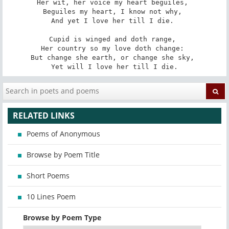
Her wit, her voice my heart beguiles, 

Beguiles my heart, I know not why, 

And yet I love her till I die. 

Cupid is winged and doth range, 

Her country so my love doth change: 

But change she earth, or change she sky, 

Yet will I love her till I die.
RELATED LINKS
Poems of Anonymous
Browse by Poem Title
Short Poems
10 Lines Poem
Browse by Poem Type