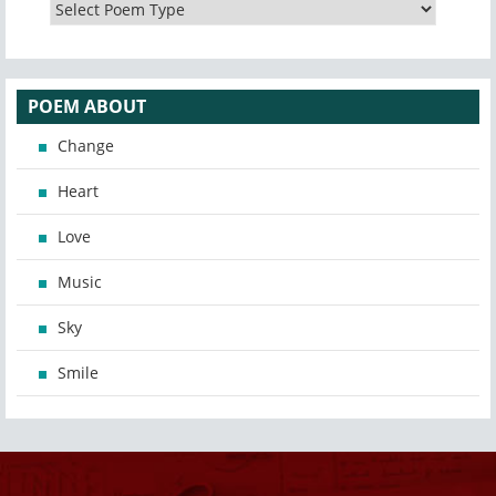
POEM ABOUT
Change
Heart
Love
Music
Sky
Smile