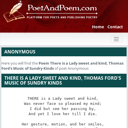
Home
Contact
Toggl
naviga
ANONYMOUS
Here you will find the
Poem
There is a Lady sweet and kind, Thomas
Ford's Music of Sundry Kinds
of poet Anonymous
THERE IS A LADY SWEET AND KIND, THOMAS FORD'S
MUSIC OF SUNDRY KINDS
THERE is a Lady sweet and kind, 

Was never face so pleased my mind; 

I did but see her passing by, 

And yet I love her till I die. 

Her gesture, motion, and her smiles, 
