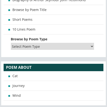
Browse by Poem Title
Short Poems
10 Lines Poem
Browse by Poem Type
POEM ABOUT
Cat
Journey
Wind