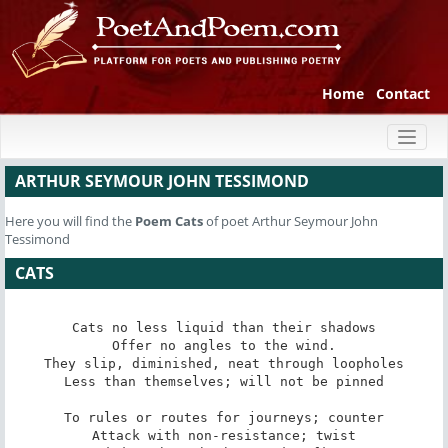
Home
Contact
Toggl
naviga
ARTHUR SEYMOUR JOHN TESSIMOND
Here you will find the
Poem
Cats
of poet Arthur Seymour John
Tessimond
CATS
Cats no less liquid than their shadows

Offer no angles to the wind.

They slip, diminished, neat through loopholes

Less than themselves; will not be pinned

To rules or routes for journeys; counter

Attack with non-resistance; twist
