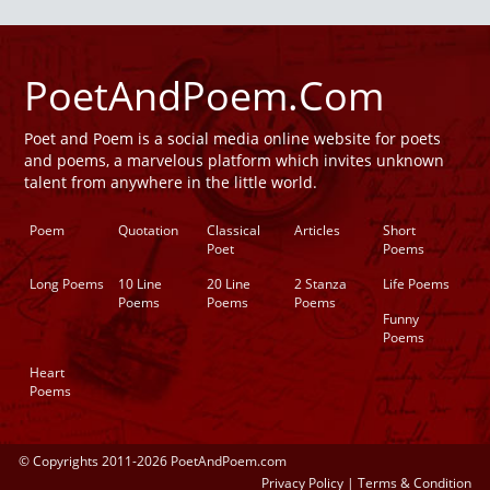
PoetAndPoem.Com
Poet and Poem is a social media online website for poets
and poems, a marvelous platform which invites unknown
talent from anywhere in the little world.
Poem
Quotation
Classical
Articles
Short
Poet
Poems
Long Poems
10 Line
20 Line
2 Stanza
Life Poems
Poems
Poems
Poems
Funny
Poems
Heart
Poems
© Copyrights 2011-2026 PoetAndPoem.com
Privacy Policy
|
Terms & Condition