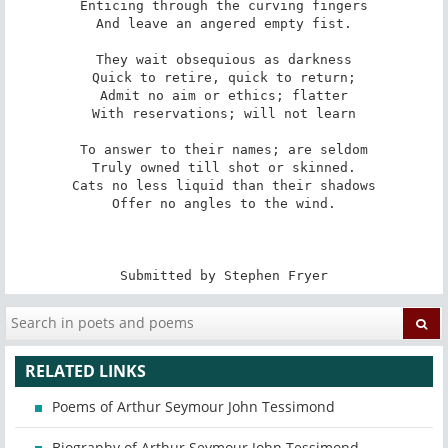
Enticing through the curving fingers

And leave an angered empty fist.

They wait obsequious as darkness

Quick to retire, quick to return;

Admit no aim or ethics; flatter

With reservations; will not learn

To answer to their names; are seldom

Truly owned till shot or skinned.

Cats no less liquid than their shadows

Offer no angles to the wind.

Submitted by Stephen Fryer
RELATED LINKS
Poems of Arthur Seymour John Tessimond
Biography of Arthur Seymour John Tessimond