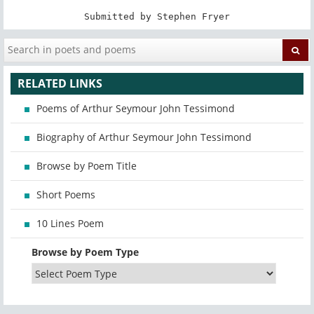
Submitted by Stephen Fryer
RELATED LINKS
Poems of Arthur Seymour John Tessimond
Biography of Arthur Seymour John Tessimond
Browse by Poem Title
Short Poems
10 Lines Poem
Browse by Poem Type