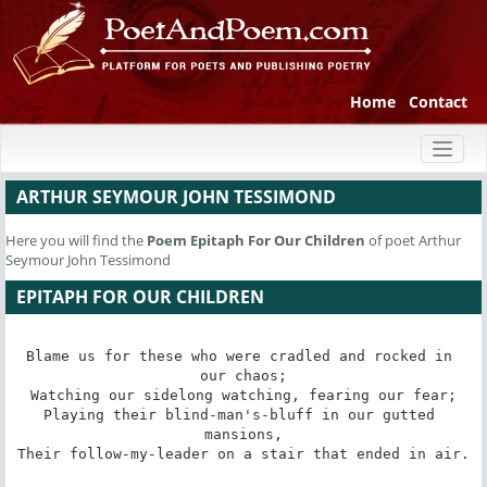
Home
Contact
Toggl
naviga
ARTHUR SEYMOUR JOHN TESSIMOND
Here you will find the
Poem
Epitaph For Our Children
of poet Arthur
Seymour John Tessimond
EPITAPH FOR OUR CHILDREN
Blame us for these who were cradled and rocked in 
our chaos;

Watching our sidelong watching, fearing our fear;

Playing their blind-man's-bluff in our gutted 
mansions,

Their follow-my-leader on a stair that ended in air.
