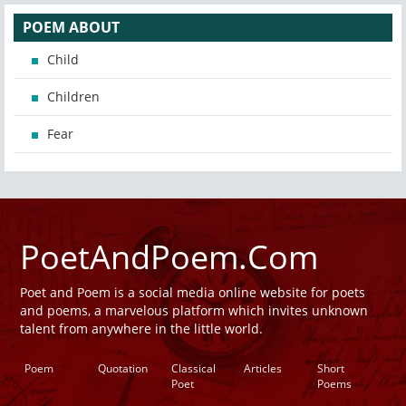
POEM ABOUT
Child
Children
Fear
PoetAndPoem.Com
Poet and Poem is a social media online website for poets
and poems, a marvelous platform which invites unknown
talent from anywhere in the little world.
Poem
Quotation
Classical
Articles
Short
Poet
Poems