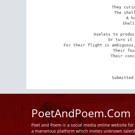
They curio
The shell
A h
Shell
Useless to produc
Or turn it 
For their flight is ambiguous,
Their fou
Their conc
Submitted
PoetAndPoem.Com
Poet and Poem is a social media online website fo
a marvelous platform which invites unknown talen