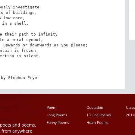
usly investigate

s of buildings,

ollow core,

 in a shell.

e their path to infinity

to a moral symbol,

 upwards or downwards as you please;

ntain is frozen,

ertina is silent.

 by Stephen Fryer
Poem
Quotation
Class
Long Poems
10 Line Poems
20 L
Funny Poems
Heart Poems
r poets and poems,
t from anywhere