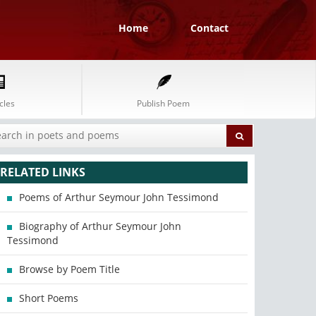
Home
Contact
cles
Publish Poem
RELATED LINKS
Poems of Arthur Seymour John Tessimond
Biography of Arthur Seymour John
Tessimond
Browse by Poem Title
Short Poems