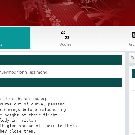
s
Quotes
Arti
r Seymour John Tessimond
 straight as hawks;

curve out of curve, pausing

ir wings before relaunching. 

e height of their flight

lody in Tristan;

th glad spread of their feathers

hey close them.
