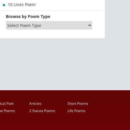
10 Lines Poem
Browse by Poem Type
ical Poet
Articles
Short Poems
ine Poems
2 Stanza Poems
Life Poems