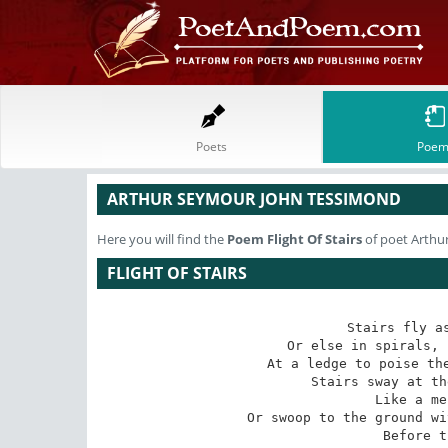
Poets
Poem
ARTHUR SEYMOUR JOHN TESSIMOND
Here you will find the
Poem
Flight Of Stairs
of poet Arthu
FLIGHT OF STAIRS
Stairs fly as
Or else in spirals, 
At a ledge to poise the
Stairs sway at th
Like a me
Or swoop to the ground wi
Before t