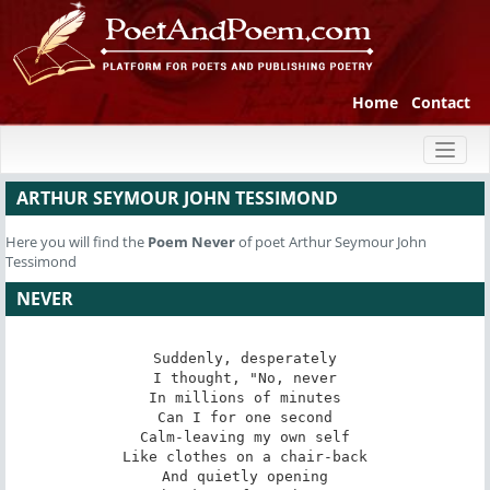
Home
Contact
Toggl
naviga
ARTHUR SEYMOUR JOHN TESSIMOND
Here you will find the
Poem
Never
of poet Arthur Seymour John
Tessimond
NEVER
Suddenly, desperately

I thought, "No, never

In millions of minutes

Can I for one second

Calm-leaving my own self

Like clothes on a chair-back

And quietly opening
