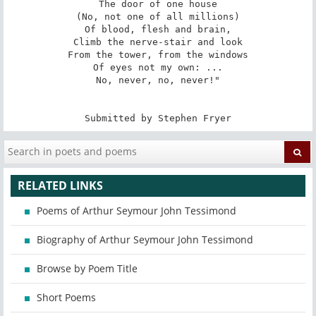
The door of one house

(No, not one of all millions)

Of blood, flesh and brain,

Climb the nerve-stair and look

From the tower, from the windows

Of eyes not my own: ...

No, never, no, never!"

Submitted by Stephen Fryer
RELATED LINKS
Poems of Arthur Seymour John Tessimond
Biography of Arthur Seymour John Tessimond
Browse by Poem Title
Short Poems