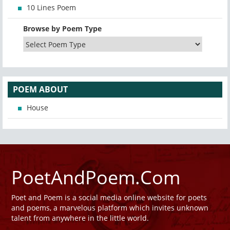
10 Lines Poem
Browse by Poem Type
POEM ABOUT
House
PoetAndPoem.Com
Poet and Poem is a social media online website for poets
and poems, a marvelous platform which invites unknown
talent from anywhere in the little world.