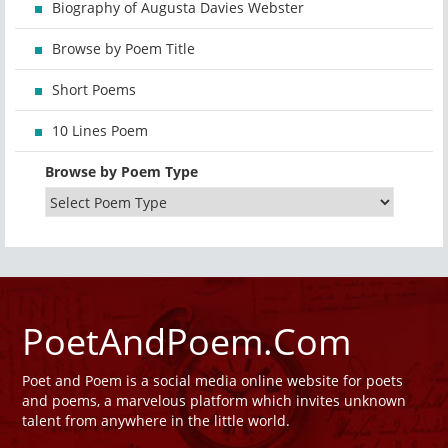
Biography of Augusta Davies Webster
Browse by Poem Title
Short Poems
10 Lines Poem
Browse by Poem Type
PoetAndPoem.Com
Poet and Poem is a social media online website for poets
and poems, a marvelous platform which invites unknown
talent from anywhere in the little world.