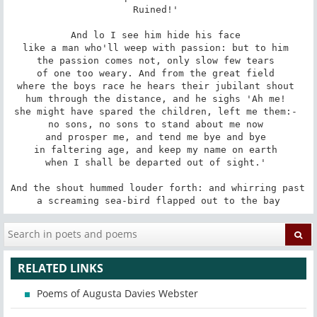
Ruined!' 

And lo I see him hide his face 

like a man who'll weep with passion: but to him 

the passion comes not, only slow few tears 

of one too weary. And from the great field 

where the boys race he hears their jubilant shout 

hum through the distance, and he sighs 'Ah me! 

she might have spared the children, left me them:- 

no sons, no sons to stand about me now 

and prosper me, and tend me bye and bye 

in faltering age, and keep my name on earth 

when I shall be departed out of sight.' 

And the shout hummed louder forth: and whirring past 

a screaming sea-bird flapped out to the bay
RELATED LINKS
Poems of Augusta Davies Webster