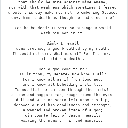
that should be mine against mine enemy, 

nor with that weakness which sometimes I feared 

should this day make me, not remembering Glaucè, 

envy him to death as though he had died mine? 

Can he be dead? It were so strange a world 

with him not in it. 

Dimly I recall 

some prophecy a god breathed by my mouth. 

It could not err. What was it? For I think;- 

it told his death¹. 

Has a god come to me? 

Is it thou, my Hecate? How know I all? 

For I know all as if from long ago: 

and I know all beholding instantly. 

Is not that he, arisen through the mists?- 

a lean and haggard man, rough round the eyes, 

dull and with no scorn left upon his lip, 

decayed out of his goodliness and strength; 

a wanned and broken image of a god; 

dim counterfeit of Jason, heavily 

wearing the name of him and memories. 
