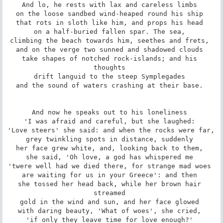
And lo, he rests with lax and careless limbs 

on the loose sandbed wind-heaped round his ship 

that rots in sloth like him, and props his head 

on a half-buried fallen spar. The sea, 

climbing the beach towards him, seethes and frets, 

and on the verge two sunned and shadowed clouds 

take shapes of notched rock-islands; and his 
thoughts 

drift languid to the steep Symplegades 

and the sound of waters crashing at their base. 

And now he speaks out to his loneliness 

'I was afraid and careful, but she laughed: 

'Love steers' she said: and when the rocks were far, 

grey twinkling spots in distance, suddenly 

her face grew white, and, looking back to them, 

she said, 'Oh love, a god has whispered me 

'twere well had we died there, for strange mad woes 

are waiting for us in your Greece': and then 

she tossed her head back, while her brown hair 
streamed 

gold in the wind and sun, and her face glowed 

with daring beauty, 'What of woes', she cried, 

'if only they leave time for love enough?' 
