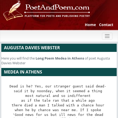
Home
Contact
Toggl
naviga
AUGUSTA DAVIES WEBSTER
Here you will find the
Long Poem
Medea in Athens
of poet Augusta
Davies Webster
MEDEA IN ATHENS
Dead is he? Yes, our stranger guest said dead- 

said it by noonday, when it seemed a thing 

most natural and so indifferent 

as if the tale ran that a while ago 

there died a man I talked with a chance hour 

when he by chance was near me. If I spoke 

'Good news for us but ill news for the dead 
