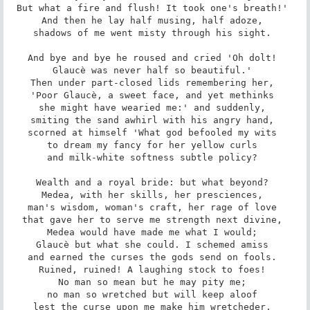
But what a fire and flush! It took one's breath!' 

And then he lay half musing, half adoze, 

shadows of me went misty through his sight. 

And bye and bye he roused and cried 'Oh dolt! 

Glaucè was never half so beautiful.' 

Then under part-closed lids remembering her, 

'Poor Glaucè, a sweet face, and yet methinks 

she might have wearied me:' and suddenly, 

smiting the sand awhirl with his angry hand, 

scorned at himself 'What god befooled my wits 

to dream my fancy for her yellow curls 

and milk-white softness subtle policy? 

Wealth and a royal bride: but what beyond? 

Medea, with her skills, her presciences, 

man's wisdom, woman's craft, her rage of love 

that gave her to serve me strength next divine, 

Medea would have made me what I would; 

Glaucè but what she could. I schemed amiss 

and earned the curses the gods send on fools. 

Ruined, ruined! A laughing stock to foes! 

No man so mean but he may pity me; 

no man so wretched but will keep aloof 

lest the curse upon me make him wretcheder. 
