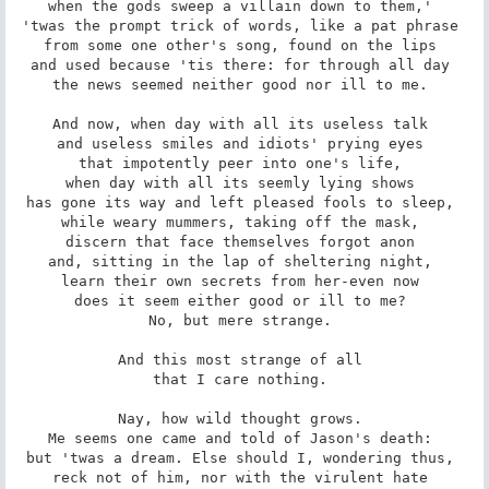
when the gods sweep a villain down to them,' 

'twas the prompt trick of words, like a pat phrase 

from some one other's song, found on the lips 

and used because 'tis there: for through all day 

the news seemed neither good nor ill to me. 

And now, when day with all its useless talk 

and useless smiles and idiots' prying eyes 

that impotently peer into one's life, 

when day with all its seemly lying shows 

has gone its way and left pleased fools to sleep, 

while weary mummers, taking off the mask, 

discern that face themselves forgot anon 

and, sitting in the lap of sheltering night, 

learn their own secrets from her-even now 

does it seem either good or ill to me? 

No, but mere strange. 

And this most strange of all 

that I care nothing. 

Nay, how wild thought grows. 

Me seems one came and told of Jason's death: 

but 'twas a dream. Else should I, wondering thus, 

reck not of him, nor with the virulent hate 
