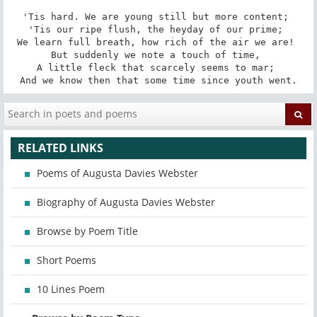
'Tis hard. We are young still but more content; 

'Tis our ripe flush, the heyday of our prime; 

We learn full breath, how rich of the air we are! 

But suddenly we note a touch of time, 

A little fleck that scarcely seems to mar; 

And we know then that some time since youth went.
RELATED LINKS
Poems of Augusta Davies Webster
Biography of Augusta Davies Webster
Browse by Poem Title
Short Poems
10 Lines Poem