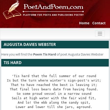
Home
Contact
Toggl
naviga
AUGUSTA DAVIES WEBSTER
Here you will find the
Poem
Tis Hard
of poet Augusta Davies Webster
TIS HARD
'Tis hard that the full summer of our round 

Is but the turn where winter's sign-post's writ; 

That to have reached the best is leaving it; 

That final loss bears date from having found. 

So some proud vessel in a narrow sound 

Sails at high water with the fair wind fit, 

And lo! the ebb along the sandy spit, 

Lower and lower till she jars, aground. 
