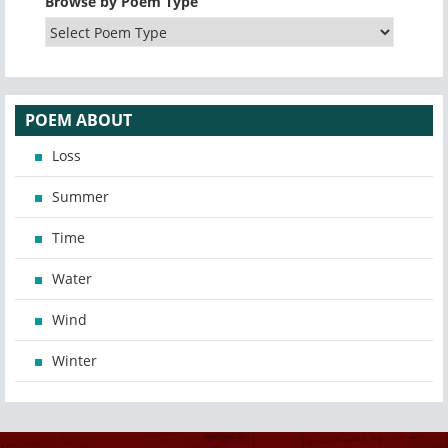
Browse by Poem Type
POEM ABOUT
Loss
Summer
Time
Water
Wind
Winter