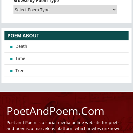
Browse by Poem Type
POEM ABOUT
Death
Time
Tree
PoetAndPoem.Com
Poet and Poem is a social media online website for poets
and poems, a marvelous platform which invites unknown