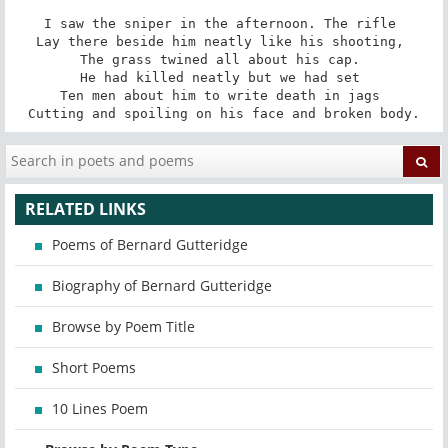
I saw the sniper in the afternoon. The rifle 

Lay there beside him neatly like his shooting, 

The grass twined all about his cap. 

He had killed neatly but we had set 

Ten men about him to write death in jags 

Cutting and spoiling on his face and broken body.
RELATED LINKS
Poems of Bernard Gutteridge
Biography of Bernard Gutteridge
Browse by Poem Title
Short Poems
10 Lines Poem