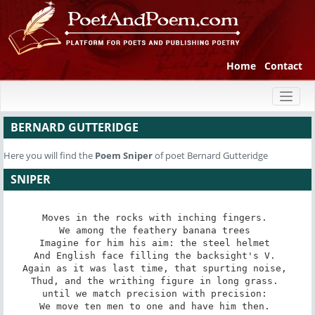
Home
Contact
Toggl
naviga
BERNARD GUTTERIDGE
Here you will find the
Poem
Sniper
of poet Bernard Gutteridge
SNIPER
Moves in the rocks with inching fingers. 

We among the feathery banana trees 

Imagine for him his aim: the steel helmet 

And English face filling the backsight's V. 

Again as it was last time, that spurting noise, 

Thud, and the writhing figure in long grass. 

until we match precision with precision: 

We move ten men to one and have him then. 
