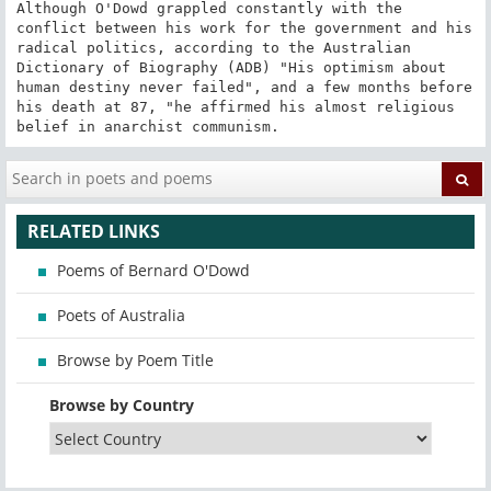
Although O'Dowd grappled constantly with the 
conflict between his work for the government and his 
radical politics, according to the Australian 
Dictionary of Biography (ADB) "His optimism about 
human destiny never failed", and a few months before 
his death at 87, "he affirmed his almost religious 
belief in anarchist communism.
RELATED LINKS
Poems of Bernard O'Dowd
Poets of Australia
Browse by Poem Title
Browse by Country