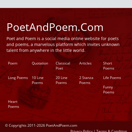
PoetAndPoem.Com
Poet and Poem is a social media online website for poets
and poems, a marvelous platform which invites unknown
talent from anywhere in the little world.
Poem
Quotation
Classical
Articles
Short
Poet
Poems
Long Poems
10 Line
20 Line
2 Stanza
Life Poems
Poems
Poems
Poems
Funny
Poems
Heart
Poems
© Copyrights 2011-2026 PoetAndPoem.com
Privacy Policy
|
Terms & Condition