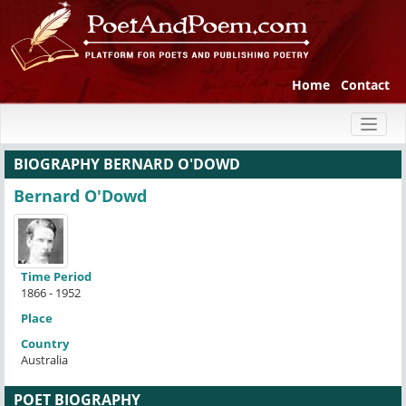
Home
Contact
Toggl
naviga
BIOGRAPHY BERNARD O'DOWD
Bernard O'Dowd
Time Period
1866 - 1952
Place
Country
Australia
POET BIOGRAPHY