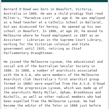
Bernard O'Dowd was born in Beaufort, Victoria, 
Australia in 1866. He was a child prodigy that read 
Milton's, "Paradise Lost", at age 8. He was employed 
as a head teacher at a Catholic School in Ballarat, 
but was dismissed for heresy. He opened up his own 
school in Beaufort. In 1886, at age 20, he moved to 
Melbourne where he found employment in 1887 as an 
Assistant - Librarian in the Supreme Court Library, 
working for the Victorian colonial and State 
government until 1935, retiring as Chief 
Parliamentary Draughtsman.

He joined the Melbourne Lyceum, the educational and 
social arm of the Australian Secular Society in 
1886. In 1888, a number of anarchists associated 
with the A.S.A, who were members of the Melbourne 
Anarchist club (Australia's first anarchist group 
formed in 1886) were expelled from the A.S.A. O'Dowd 
joined the progressive Lyceum, which was made up of 
the anarchists Monty Miller, Upham, Brookhouse and 
Nicholls, as well as other radical members who had 
been expelled from the Melbourne Lyceum. He had 
become the editor of the Tetor in 1888 just before 