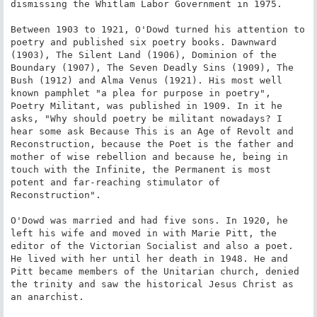
dismissing the Whitlam Labor Government in 1975.

Between 1903 to 1921, O'Dowd turned his attention to 
poetry and published six poetry books. Dawnward 
(1903), The Silent Land (1906), Dominion of the 
Boundary (1907), The Seven Deadly Sins (1909), The 
Bush (1912) and Alma Venus (1921). His most well 
known pamphlet "a plea for purpose in poetry", 
Poetry Militant, was published in 1909. In it he 
asks, "Why should poetry be militant nowadays? I 
hear some ask Because This is an Age of Revolt and 
Reconstruction, because the Poet is the father and 
mother of wise rebellion and because he, being in 
touch with the Infinite, the Permanent is most 
potent and far-reaching stimulator of 
Reconstruction".

O'Dowd was married and had five sons. In 1920, he 
left his wife and moved in with Marie Pitt, the 
editor of the Victorian Socialist and also a poet. 
He lived with her until her death in 1948. He and 
Pitt became members of the Unitarian church, denied 
the trinity and saw the historical Jesus Christ as 
an anarchist.
