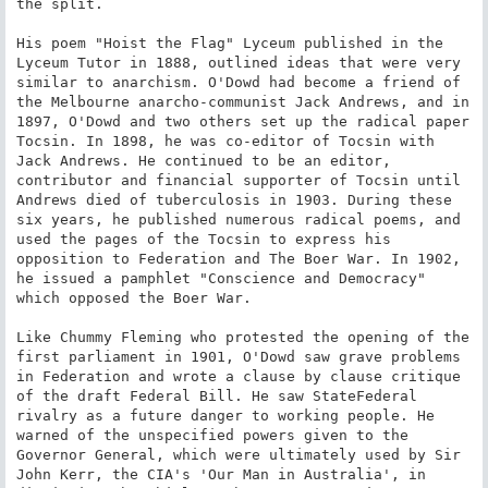
the split.

His poem "Hoist the Flag" Lyceum published in the 
Lyceum Tutor in 1888, outlined ideas that were very 
similar to anarchism. O'Dowd had become a friend of 
the Melbourne anarcho-communist Jack Andrews, and in 
1897, O'Dowd and two others set up the radical paper 
Tocsin. In 1898, he was co-editor of Tocsin with 
Jack Andrews. He continued to be an editor, 
contributor and financial supporter of Tocsin until 
Andrews died of tuberculosis in 1903. During these 
six years, he published numerous radical poems, and 
used the pages of the Tocsin to express his 
opposition to Federation and The Boer War. In 1902, 
he issued a pamphlet "Conscience and Democracy" 
which opposed the Boer War.

Like Chummy Fleming who protested the opening of the 
first parliament in 1901, O'Dowd saw grave problems 
in Federation and wrote a clause by clause critique 
of the draft Federal Bill. He saw StateFederal 
rivalry as a future danger to working people. He 
warned of the unspecified powers given to the 
Governor General, which were ultimately used by Sir 
John Kerr, the CIA's 'Our Man in Australia', in 