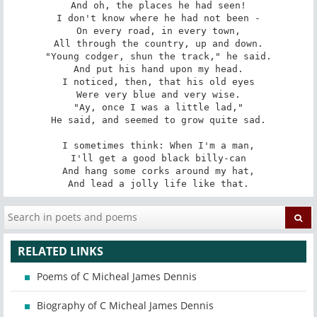
And oh, the places he had seen!

I don't know where he had not been -

On every road, in every town,

All through the country, up and down.

"Young codger, shun the track," he said.

And put his hand upon my head.

I noticed, then, that his old eyes

Were very blue and very wise.

"Ay, once I was a little lad,"

He said, and seemed to grow quite sad.

I sometimes think: When I'm a man,

I'll get a good black billy-can

And hang some corks around my hat,

And lead a jolly life like that.
RELATED LINKS
Poems of C Micheal James Dennis
Biography of C Micheal James Dennis