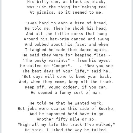
His billy-can, as black as black,

Was just the thing for making tea

At picnics, so it seemed to me.

'Twas hard to earn a bite of bread,

He told me. Then he shook his head,

And all the little corks that hung

Around his hat-brim danced and swung

And bobbed about his face; and when

I laughed he made them dance again.

He said they were for keeping flies -

"The pesky varmints" - from his eyes.

He called me "Codger". . . "Now you see

The best days of your life," said he.

"But days will come to bend your back,

And, when they come, keep off the track.

Keep off, young codger, if you can.

He seemed a funny sort of man.

He told me that he wanted work,

But jobs were scarce this side of Bourke,

And he supposed he'd have to go

Another fifty mile or so.

"Nigh all my life the track I've walked,"

He said. I liked the way he talked.
