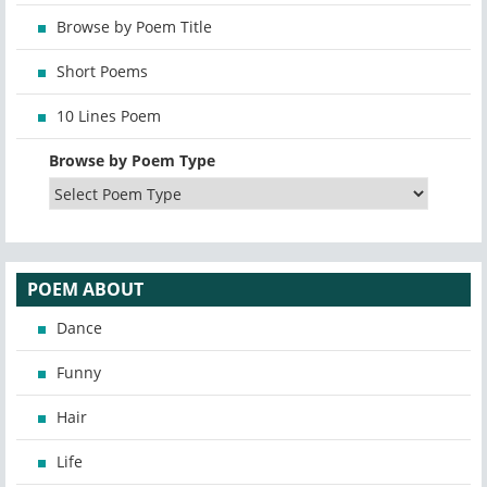
Browse by Poem Title
Short Poems
10 Lines Poem
Browse by Poem Type
POEM ABOUT
Dance
Funny
Hair
Life