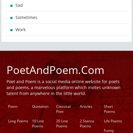
Sad
Sometimes
Work
PoetAndPoem.Com
Poet and Poem is a social media online website for poets
and poems, a marvelous platform which invites unknown
talent from anywhere in the little world.
Poem
Quotation
Classical
Articles
Short
Poet
Poems
Long Poems
10 Line
20 Line
2 Stanza
Life Poems
Poems
Poems
Poems
Funny