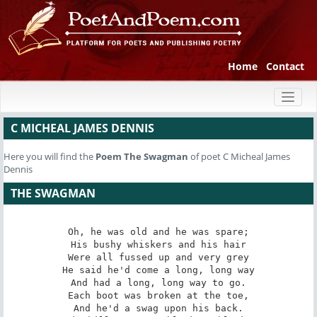
Home
Contact
Toggl
naviga
C MICHEAL JAMES DENNIS
Here you will find the
Poem
The Swagman
of poet C Micheal James
Dennis
THE SWAGMAN
Oh, he was old and he was spare;

His bushy whiskers and his hair

Were all fussed up and very grey

He said he'd come a long, long way

And had a long, long way to go.

Each boot was broken at the toe,

And he'd a swag upon his back.
