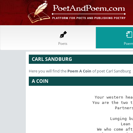
Poets
Poem
CARL SANDBURG
Here you will find the
Poem
A Coin
of poet Carl Sandburg
A COIN
Your western hea
You are the two t
Partners
Lunging bu
Lean 
We who come aft