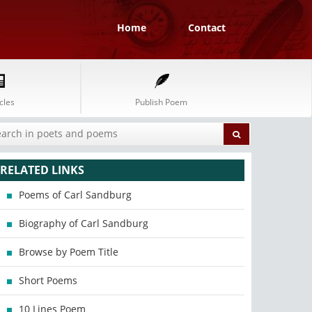
Home
Contact
cles
Publish Poem
RELATED LINKS
Poems of Carl Sandburg
Biography of Carl Sandburg
Browse by Poem Title
Short Poems
10 Lines Poem