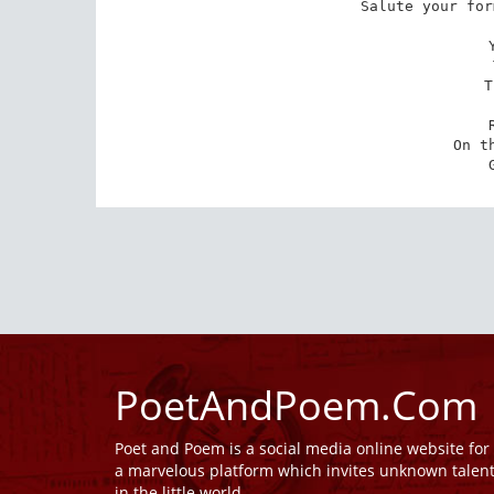
Salute your for
T
On t
PoetAndPoem.Com
Poet and Poem is a social media online website fo
a marvelous platform which invites unknown talen
in the little world.