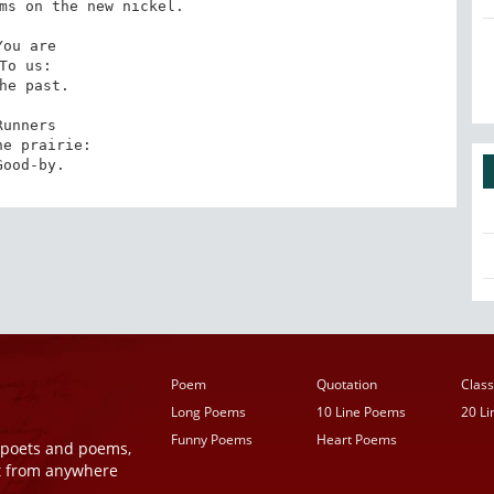
ms on the new nickel. 

You are 

To us: 

he past.

Runners 

he prairie: 

Good-by.
Poem
Quotation
Class
Long Poems
10 Line Poems
20 L
Funny Poems
Heart Poems
r poets and poems,
t from anywhere