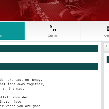
s
Quotes
Arti
ds here cast on money, 

hat fade away together, 

 in the mist. 

ffalo shoulder, 

Indian face,

er where you are gone 
