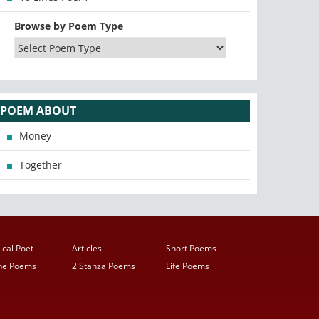
Browse by Poem Type
POEM ABOUT
Money
Together
ical Poet
Articles
Short Poems
ine Poems
2 Stanza Poems
Life Poems