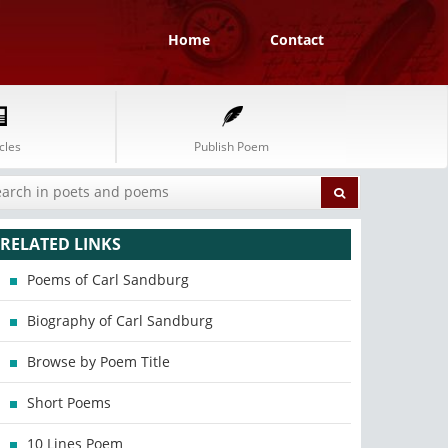
Home
Contact
cles
Publish Poem
RELATED LINKS
Poems of Carl Sandburg
Biography of Carl Sandburg
Browse by Poem Title
Short Poems
10 Lines Poem