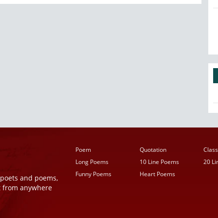
Poem
Quotation
Class
Long Poems
10 Line Poems
20 L
Funny Poems
Heart Poems
r poets and poems,
t from anywhere