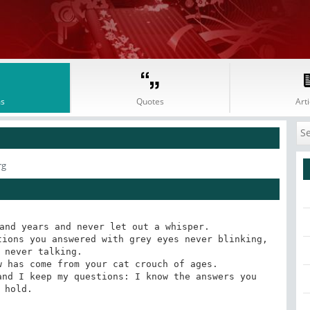
s
Quotes
Arti
rg
and years and never let out a whisper. 

ions you answered with grey eyes never blinking, 
 never talking. 

 has come from your cat crouch of ages. 

nd I keep my questions: I know the answers you 
hold.