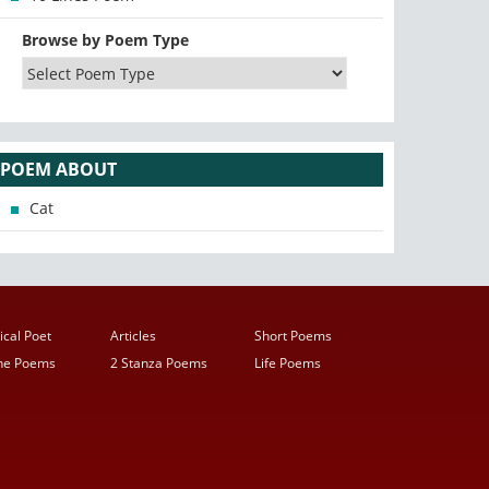
Browse by Poem Type
POEM ABOUT
Cat
ical Poet
Articles
Short Poems
ine Poems
2 Stanza Poems
Life Poems