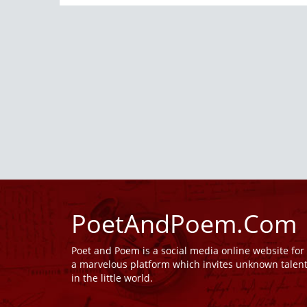
PoetAndPoem.Com
Poet and Poem is a social media online website fo
a marvelous platform which invites unknown talen
in the little world.