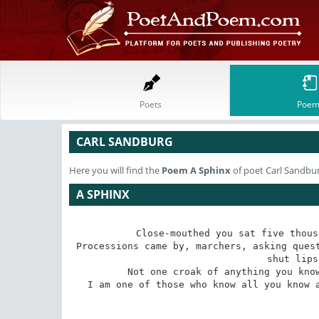
Poets
Poem
CARL SANDBURG
Here you will find the
Poem
A Sphinx
of poet Carl Sandbu
A SPHINX
Close-mouthed you sat five thous
Processions came by, marchers, asking quest
shut lips
Not one croak of anything you know
I am one of those who know all you know a