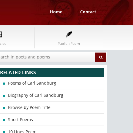
Home
Contact
cles
Publish Poem
RELATED LINKS
Poems of Carl Sandburg
Biography of Carl Sandburg
Browse by Poem Title
Short Poems
10 Lines Poem