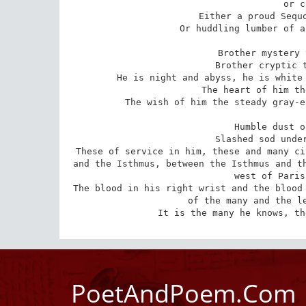
or c
Either a proud Sequo
Or huddling lumber of a
Brother mystery 
Brother cryptic t
He is night and abyss, he is white 
The heart of him th
The wish of him the steady gray-e
Humble dust o
Slashed sod under
These of service in him, these and many ci
and the Isthmus, between the Isthmus and th
west of Paris
The blood in his right wrist and the blood 
of the many and the le
It is the many he knows, th
PoetAndPoem.Com