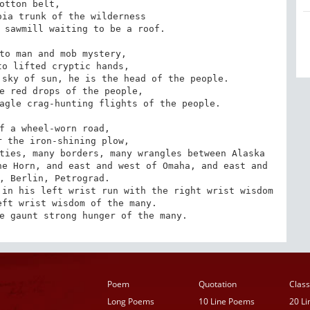
otton belt,

ia trunk of the wilderness

 sawmill waiting to be a roof.

to man and mob mystery,

o lifted cryptic hands,

sky of sun, he is the head of the people.

e red drops of the people,

agle crag-hunting flights of the people.

f a wheel-worn road,

 the iron-shining plow,

ties, many borders, many wrangles between Alaska 
e Horn, and east and west of Omaha, and east and 
, Berlin, Petrograd.

in his left wrist run with the right wrist wisdom 
ft wrist wisdom of the many.

e gaunt strong hunger of the many.
Poem
Quotation
Class
Long Poems
10 Line Poems
20 L