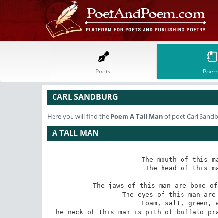
Poets
Poem
CARL SANDBURG
Here you will find the
Poem
A Tall Man
of poet Carl Sand
A TALL MAN
The mouth of this ma
The head of this ma
The jaws of this man are bone of
The eyes of this man are 
Foam, salt, green, w
The neck of this man is pith of buffalo pra