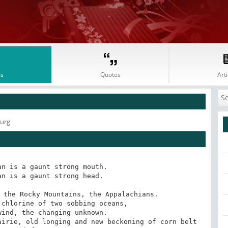
s
Quotes
Arti
burg
n is a gaunt strong mouth.

n is a gaunt strong head.

 the Rocky Mountains, the Appalachians.

chlorine of two sobbing oceans,

ind, the changing unknown.

irie, old longing and new beckoning of corn belt 