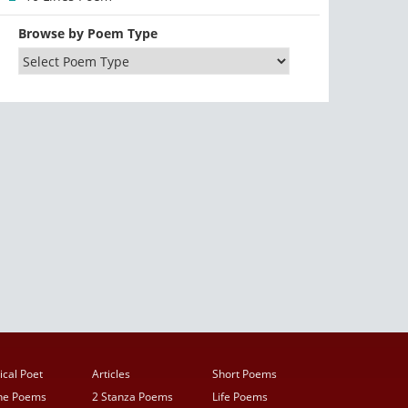
Browse by Poem Type
ical Poet
Articles
Short Poems
ine Poems
2 Stanza Poems
Life Poems