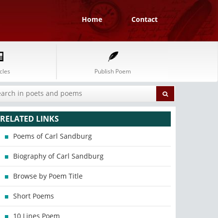
Home
Contact
cles
Publish Poem
RELATED LINKS
Poems of Carl Sandburg
Biography of Carl Sandburg
Browse by Poem Title
Short Poems
10 Lines Poem