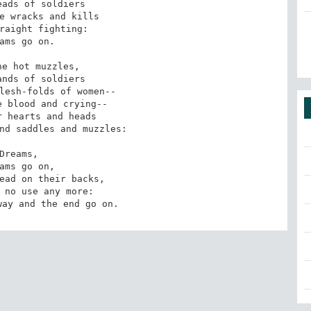
ads of soldiers

e wracks and kills

raight fighting:

ams go on.

e hot muzzles,

nds of soldiers

lesh-folds of women--

 blood and crying--

 hearts and heads

nd saddles and muzzles:

Dreams,

ams go on,

ead on their backs,

 no use any more:

way and the end go on.