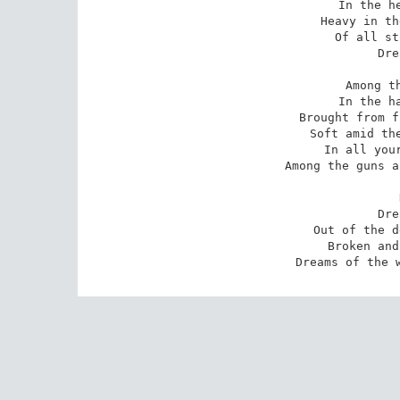
In the he
Heavy in th
Of all st
Dre
Among th
In the ha
Brought from f
Soft amid the
In all your
Among the guns a
Dre
Out of the d
Broken and
Dreams of the 