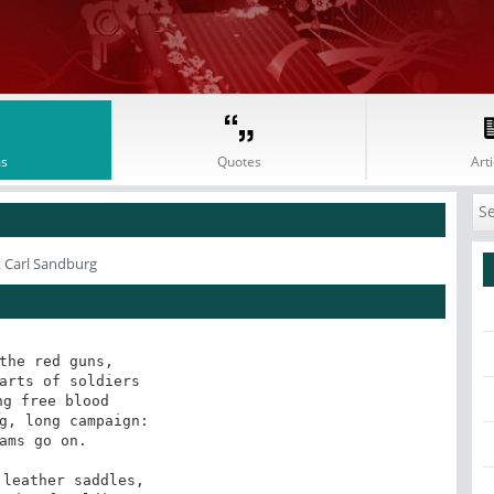
s
Quotes
Arti
 Carl Sandburg
the red guns,

arts of soldiers

ng free blood

g, long campaign:

ams go on.

leather saddles,
