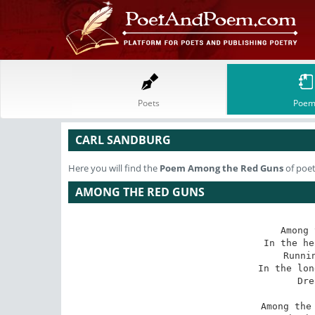
Poets
Poem
CARL SANDBURG
Here you will find the
Poem
Among the Red Guns
of poet
AMONG THE RED GUNS
Among 
In the he
Runni
In the lon
Dre
Among the 