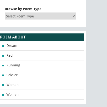
Browse by Poem Type
POEM ABOUT
Dream
Red
Running
Soldier
Woman
Women