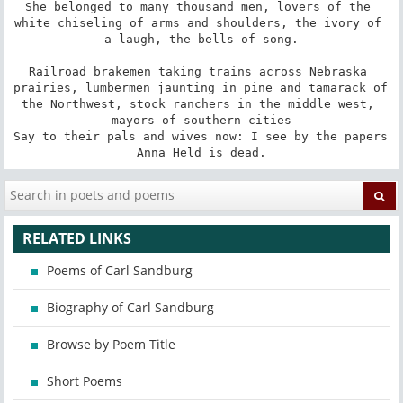
She belonged to many thousand men, lovers of the 
white chiseling of arms and shoulders, the ivory of 
a laugh, the bells of song.

Railroad brakemen taking trains across Nebraska 
prairies, lumbermen jaunting in pine and tamarack of 
the Northwest, stock ranchers in the middle west, 
mayors of southern cities

Say to their pals and wives now: I see by the papers 
Anna Held is dead.
RELATED LINKS
Poems of Carl Sandburg
Biography of Carl Sandburg
Browse by Poem Title
Short Poems