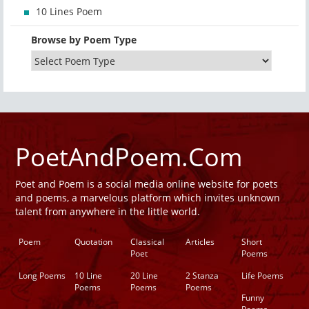
10 Lines Poem
Browse by Poem Type
PoetAndPoem.Com
Poet and Poem is a social media online website for poets
and poems, a marvelous platform which invites unknown
talent from anywhere in the little world.
Poem
Quotation
Classical
Articles
Short
Poet
Poems
Long Poems
10 Line
20 Line
2 Stanza
Life Poems
Poems
Poems
Poems
Funny