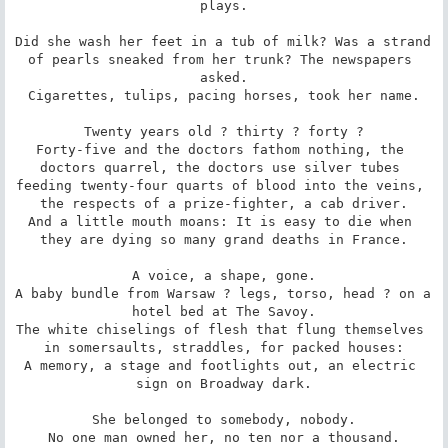
plays.

Did she wash her feet in a tub of milk? Was a strand 
of pearls sneaked from her trunk? The newspapers 
asked.

Cigarettes, tulips, pacing horses, took her name.

Twenty years old ? thirty ? forty ?

Forty-five and the doctors fathom nothing, the 
doctors quarrel, the doctors use silver tubes 
feeding twenty-four quarts of blood into the veins, 
the respects of a prize-fighter, a cab driver.

And a little mouth moans: It is easy to die when 
they are dying so many grand deaths in France.

A voice, a shape, gone.

A baby bundle from Warsaw ? legs, torso, head ? on a 
hotel bed at The Savoy.

The white chiselings of flesh that flung themselves 
in somersaults, straddles, for packed houses:

A memory, a stage and footlights out, an electric 
sign on Broadway dark.

She belonged to somebody, nobody.

No one man owned her, no ten nor a thousand.
