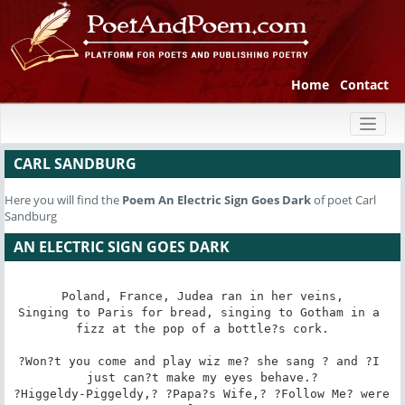
Home
Contact
Toggl
naviga
CARL SANDBURG
Here you will find the
Poem
An Electric Sign Goes Dark
of poet Carl
Sandburg
AN ELECTRIC SIGN GOES DARK
Poland, France, Judea ran in her veins,

Singing to Paris for bread, singing to Gotham in a 
fizz at the pop of a bottle?s cork.

?Won?t you come and play wiz me? she sang ? and ?I 
just can?t make my eyes behave.?

?Higgeldy-Piggeldy,? ?Papa?s Wife,? ?Follow Me? were 