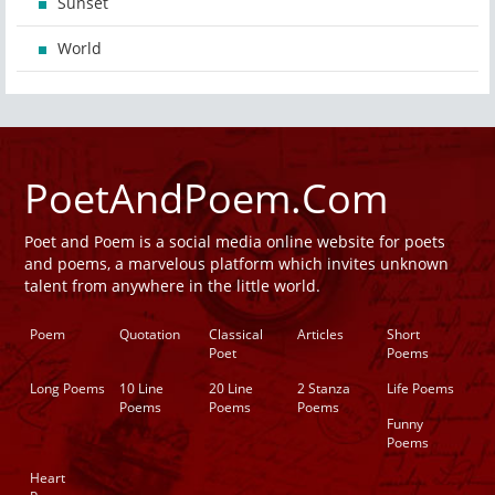
Sunset
World
PoetAndPoem.Com
Poet and Poem is a social media online website for poets
and poems, a marvelous platform which invites unknown
talent from anywhere in the little world.
Poem
Quotation
Classical
Articles
Short
Poet
Poems
Long Poems
10 Line
20 Line
2 Stanza
Life Poems
Poems
Poems
Poems
Funny
Poems
Heart