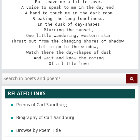
But leave me a little love, 

A voice to speak to me in the day end, 

A hand to touch me in the dark room 

Breaking the long loneliness. 

In the dusk of day-shapes 

Blurring the sunset, 

One little wandering, western star 

Thrust out from the changing shores of shadow. 

Let me go to the window, 

Watch there the day-shapes of dusk 

And wait and know the coming 

Of a little love.
RELATED LINKS
Poems of Carl Sandburg
Biography of Carl Sandburg
Browse by Poem Title