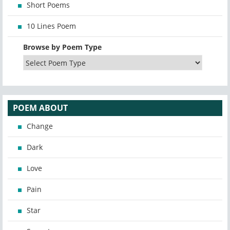
Short Poems
10 Lines Poem
Browse by Poem Type
POEM ABOUT
Change
Dark
Love
Pain
Star