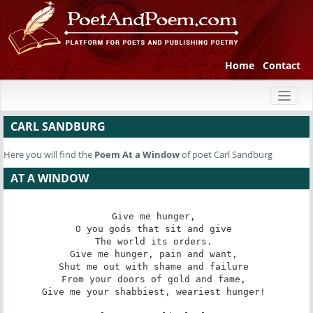
Home
Contact
Toggl
naviga
CARL SANDBURG
Here you will find the
Poem
At a Window
of poet Carl Sandburg
AT A WINDOW
Give me hunger, 

O you gods that sit and give 

The world its orders. 

Give me hunger, pain and want, 

Shut me out with shame and failure 

From your doors of gold and fame, 

Give me your shabbiest, weariest hunger! 
