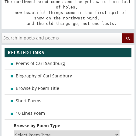
The northwest wind comes and the yellow is torn full 
of holes, 

   new beautiful things come in the first spit of 
snow on the northwest wind, 

   and the old things go, not one lasts.
RELATED LINKS
Poems of Carl Sandburg
Biography of Carl Sandburg
Browse by Poem Title
Short Poems
10 Lines Poem
Browse by Poem Type