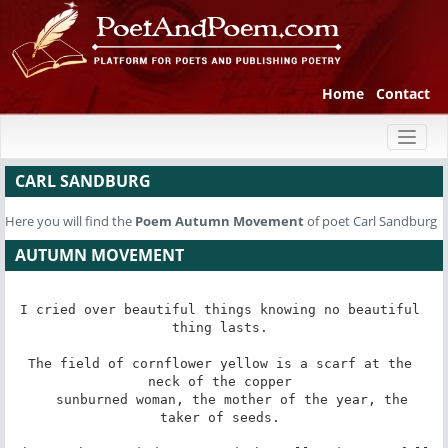
Home
Contact
Toggl
naviga
CARL SANDBURG
Here you will find the
Poem
Autumn Movement
of poet Carl Sandburg
AUTUMN MOVEMENT
I cried over beautiful things knowing no beautiful 
thing lasts. 

The field of cornflower yellow is a scarf at the 
neck of the copper 

   sunburned woman, the mother of the year, the 
taker of seeds. 
