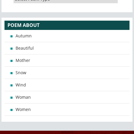
POEM ABOUT
Autumn
Beautiful
Mother
Snow
Wind
Woman
Women