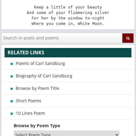
Keep a little of your beauty

And some of your flimmering silver

For her by the window to-night

Where you come in, White Moon.
RELATED LINKS
Poems of Carl Sandburg
Biography of Carl Sandburg
Browse by Poem Title
Short Poems
10 Lines Poem
Browse by Poem Type