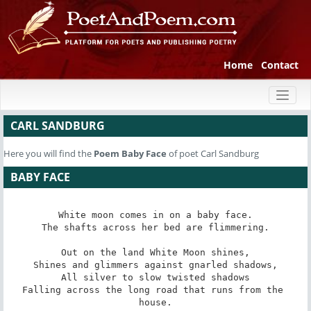
Home
Contact
Toggl
naviga
CARL SANDBURG
Here you will find the
Poem
Baby Face
of poet Carl Sandburg
BABY FACE
White moon comes in on a baby face.

The shafts across her bed are flimmering.

Out on the land White Moon shines,

Shines and glimmers against gnarled shadows,

All silver to slow twisted shadows

Falling across the long road that runs from the 
house.
