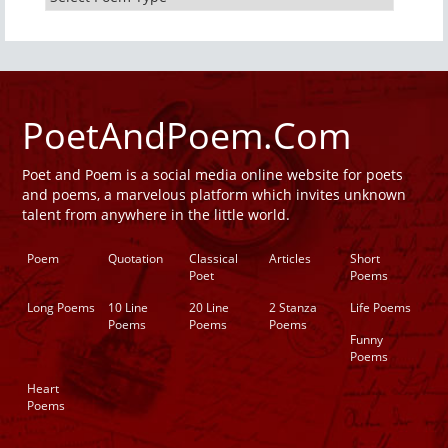
PoetAndPoem.Com
Poet and Poem is a social media online website for poets
and poems, a marvelous platform which invites unknown
talent from anywhere in the little world.
Poem
Quotation
Classical
Articles
Short
Poet
Poems
Long Poems
10 Line
20 Line
2 Stanza
Life Poems
Poems
Poems
Poems
Funny
Poems
Heart
Poems