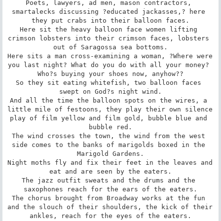
Poets, lawyers, ad men, mason contractors, 
smartalecks discussing ?educated jackasses,? here 
they put crabs into their balloon faces.

Here sit the heavy balloon face women lifting 
crimson lobsters into their crimson faces, lobsters 
out of Saragossa sea bottoms.

Here sits a man cross-examining a woman, ?Where were 
you last night? What do you do with all your money? 
Who?s buying your shoes now, anyhow??

So they sit eating whitefish, two balloon faces 
swept on God?s night wind.

And all the time the balloon spots on the wires, a 
little mile of festoons, they play their own silence 
play of film yellow and film gold, bubble blue and 
bubble red.

The wind crosses the town, the wind from the west 
side comes to the banks of marigolds boxed in the 
Marigold Gardens.

Night moths fly and fix their feet in the leaves and 
eat and are seen by the eaters.

The jazz outfit sweats and the drums and the 
saxophones reach for the ears of the eaters.

The chorus brought from Broadway works at the fun 
and the slouch of their shoulders, the kick of their 
ankles, reach for the eyes of the eaters.
