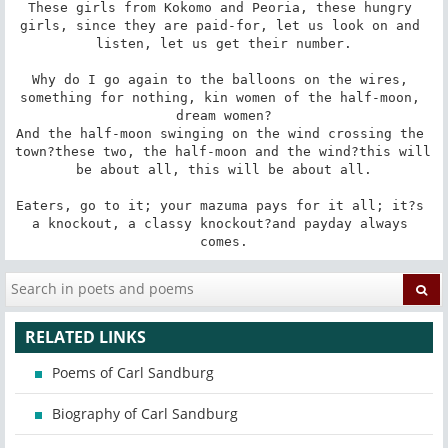
These girls from Kokomo and Peoria, these hungry 
girls, since they are paid-for, let us look on and 
listen, let us get their number.

Why do I go again to the balloons on the wires, 
something for nothing, kin women of the half-moon, 
dream women?

And the half-moon swinging on the wind crossing the 
town?these two, the half-moon and the wind?this will 
be about all, this will be about all.

Eaters, go to it; your mazuma pays for it all; it?s 
a knockout, a classy knockout?and payday always 
comes.
RELATED LINKS
Poems of Carl Sandburg
Biography of Carl Sandburg