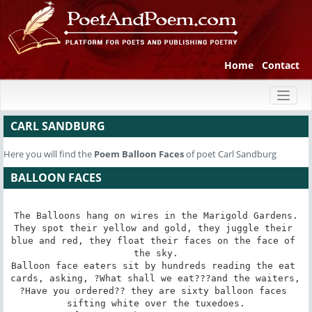
Home
Contact
Toggl
naviga
CARL SANDBURG
Here you will find the
Poem
Balloon Faces
of poet Carl Sandburg
BALLOON FACES
The Balloons hang on wires in the Marigold Gardens.

They spot their yellow and gold, they juggle their 
blue and red, they float their faces on the face of 
the sky.

Balloon face eaters sit by hundreds reading the eat 
cards, asking, ?What shall we eat???and the waiters, 
?Have you ordered?? they are sixty balloon faces 
sifting white over the tuxedoes.
