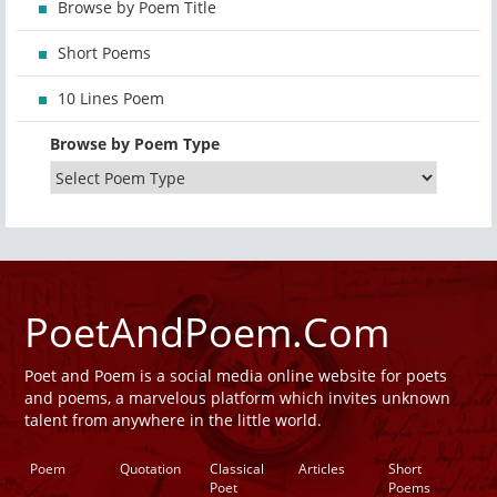
Browse by Poem Title
Short Poems
10 Lines Poem
Browse by Poem Type
PoetAndPoem.Com
Poet and Poem is a social media online website for poets
and poems, a marvelous platform which invites unknown
talent from anywhere in the little world.
Poem
Quotation
Classical
Articles
Short
Poet
Poems