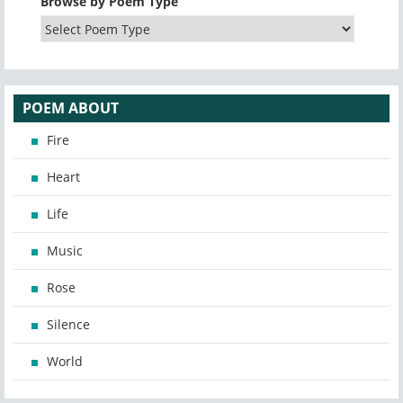
Browse by Poem Type
POEM ABOUT
Fire
Heart
Life
Music
Rose
Silence
World