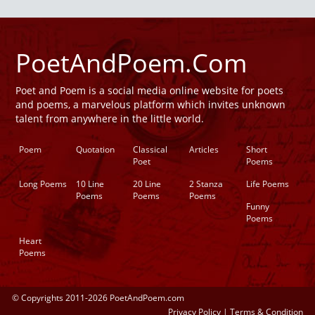
PoetAndPoem.Com
Poet and Poem is a social media online website for poets
and poems, a marvelous platform which invites unknown
talent from anywhere in the little world.
Poem
Quotation
Classical
Articles
Short
Poet
Poems
Long Poems
10 Line
20 Line
2 Stanza
Life Poems
Poems
Poems
Poems
Funny
Poems
Heart
Poems
© Copyrights 2011-2026 PoetAndPoem.com
Privacy Policy
|
Terms & Condition