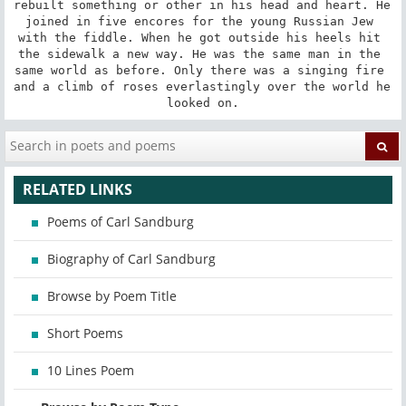
rebuilt something or other in his head and heart. He 
joined in five encores for the young Russian Jew 
with the fiddle. When he got outside his heels hit 
the sidewalk a new way. He was the same man in the 
same world as before. Only there was a singing fire 
and a climb of roses everlastingly over the world he 
looked on.
RELATED LINKS
Poems of Carl Sandburg
Biography of Carl Sandburg
Browse by Poem Title
Short Poems
10 Lines Poem