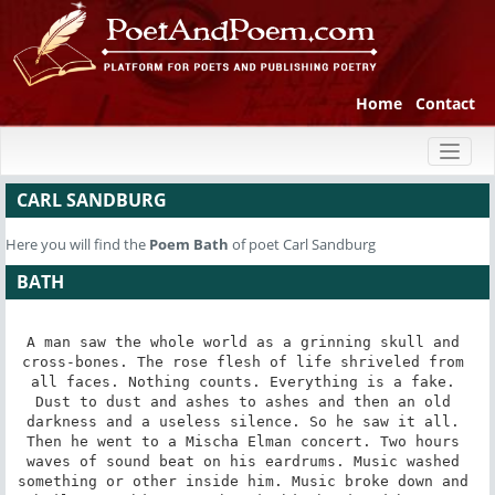
Home
Contact
Toggl
naviga
CARL SANDBURG
Here you will find the
Poem
Bath
of poet Carl Sandburg
BATH
A man saw the whole world as a grinning skull and 
cross-bones. The rose flesh of life shriveled from 
all faces. Nothing counts. Everything is a fake. 
Dust to dust and ashes to ashes and then an old 
darkness and a useless silence. So he saw it all. 
Then he went to a Mischa Elman concert. Two hours 
waves of sound beat on his eardrums. Music washed 
something or other inside him. Music broke down and 