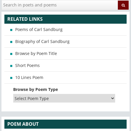
RELATED LINKS
Poems of Carl Sandburg
Biography of Carl Sandburg
Browse by Poem Title
Short Poems
10 Lines Poem
Browse by Poem Type
POEM ABOUT