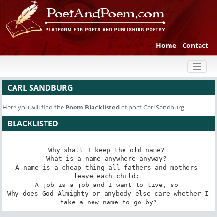
Home
Contact
Toggl
naviga
CARL SANDBURG
Here you will find the
Poem
Blacklisted
of poet Carl Sandburg
BLACKLISTED
Why shall I keep the old name? 

What is a name anywhere anyway? 

A name is a cheap thing all fathers and mothers 
leave each child: 

A job is a job and I want to live, so 

Why does God Almighty or anybody else care whether I 
take a new name to go by?