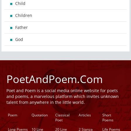
Child
Children
Father
God
PoetAndPoem.Com
Poet and Poem is a social media online website for poets
and poems, a marvelous platform which invites unknown
talent from anywhere in the little world.
Poem
Quotation
Classical
Articles
Short
Poet
Poems
Long Poems
10 Line
20 Line
2 Stanza
Life Poems