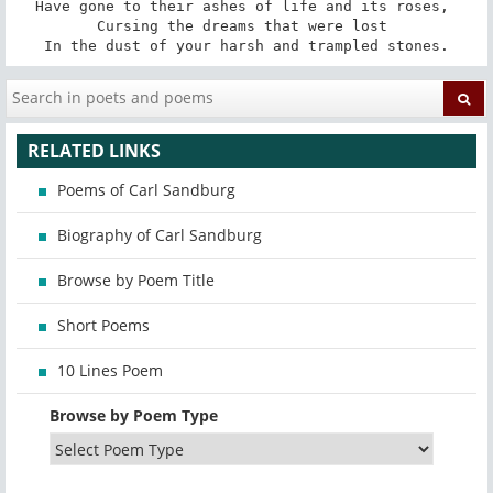
Have gone to their ashes of life and its roses, 

Cursing the dreams that were lost 

In the dust of your harsh and trampled stones.
RELATED LINKS
Poems of Carl Sandburg
Biography of Carl Sandburg
Browse by Poem Title
Short Poems
10 Lines Poem
Browse by Poem Type