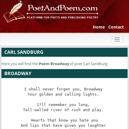
Home
Contact
Toggl
naviga
CARL SANDBURG
Here you will find the
Poem
Broadway
of poet Carl Sandburg
BROADWAY
I shall never forget you, Broadway 

Your golden and calling lights. 

I?ll remember you long, 

Tall-walled river of rush and play. 

Hearts that know you hate you

And lips that have given you laughter 
