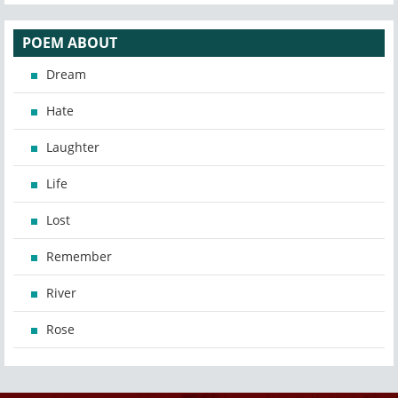
POEM ABOUT
Dream
Hate
Laughter
Life
Lost
Remember
River
Rose