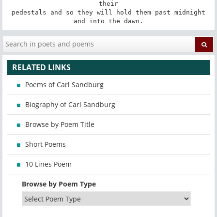
their

pedestals and so they will hold them past midnight

and into the dawn.
RELATED LINKS
Poems of Carl Sandburg
Biography of Carl Sandburg
Browse by Poem Title
Short Poems
10 Lines Poem
Browse by Poem Type