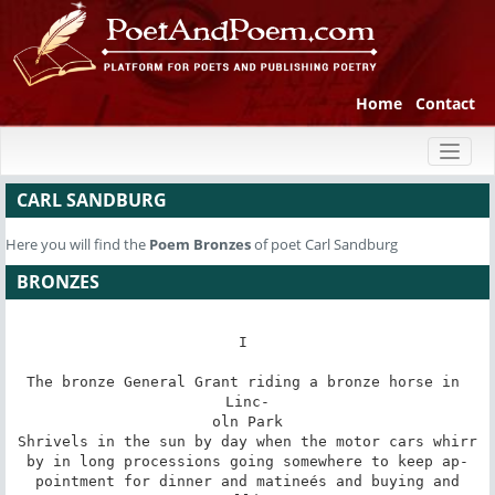
Home
Contact
Toggl
naviga
CARL SANDBURG
Here you will find the
Poem
Bronzes
of poet Carl Sandburg
BRONZES
I 

The bronze General Grant riding a bronze horse in 
Linc-

oln Park

Shrivels in the sun by day when the motor cars whirr

by in long processions going somewhere to keep ap-

pointment for dinner and matineés and buying and
