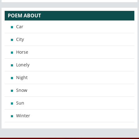
POEM ABOUT
Car
City
Horse
Lonely
Night
Snow
Sun
Winter