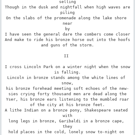
selling

Though in the dusk and nightfall when high waves are

piling

On the slabs of the promenade along the lake shore 
near

by

I have seen the general dare the combers come closer

And make to ride his bronze horse out into the hoofs

and guns of the storm.

II 

I cross Lincoln Park on a winter night when the snow

is falling.

Lincoln in bronze stands among the white lines of 
snow,

his bronze forehead meeting soft echoes of the new-

sies crying forty thousand men are dead along the

Yser, his bronze ears listening to the mumbled roar

of the city at his bronze feet.

A lithe Indian on a bronze pony, Shakespeare seated 
with

long legs in bronze, Garibaldi in a bronze cape, 
they

hold places in the cold, lonely snow to-night on 