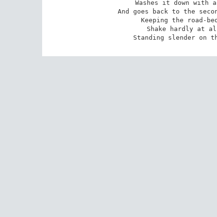
Washes it down with a
And goes back to the secon
Keeping the road-bed
Shake hardly at al
Standing slender on t