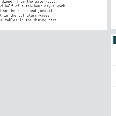
 dipper from the water-boy, 

d half of a ten-hour day?s work 

 so the roses and jonquils

l in the cut glass vases 

he tables in the dining cars.