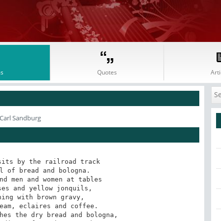
s
Quotes
Arti
 Carl Sandburg
its by the railroad track 

l of bread and bologna. 

nd men and women at tables 

es and yellow jonquils, 

ing with brown gravy,

eam, eclaires and coffee. 

hes the dry bread and bologna, 
