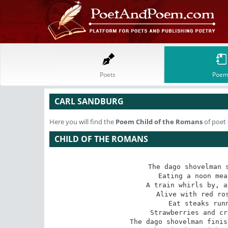
Poets
Poem
CARL SANDBURG
Here you will find the
Poem
Child of the Romans
of poet
CHILD OF THE ROMANS
The dago shovelman s
Eating a noon mea
A train whirls by, a
Alive with red ros
Eat steaks runn
Strawberries and cr
The dago shovelman finis