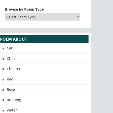
Browse by Poem Type
POEM ABOUT
Car
Child
Children
Red
Rose
Running
Water