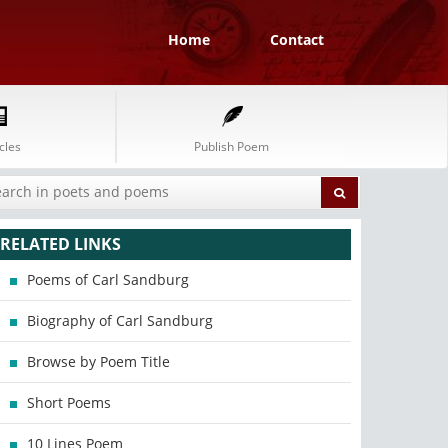
Home
Contact
cles
Publish Poem
RELATED LINKS
Poems of Carl Sandburg
Biography of Carl Sandburg
Browse by Poem Title
Short Poems
10 Lines Poem