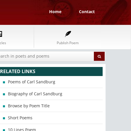
Home
Contact
cles
Publish Poem
RELATED LINKS
Poems of Carl Sandburg
Biography of Carl Sandburg
Browse by Poem Title
Short Poems
10 Lines Poem