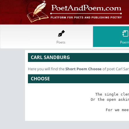
Poets
Poem
CARL SANDBURG
Here you will find the
Short Poem
Choose
of poet Carl Sa
CHOOSE
      The single clen
     Or the open askin
        
     For we mee