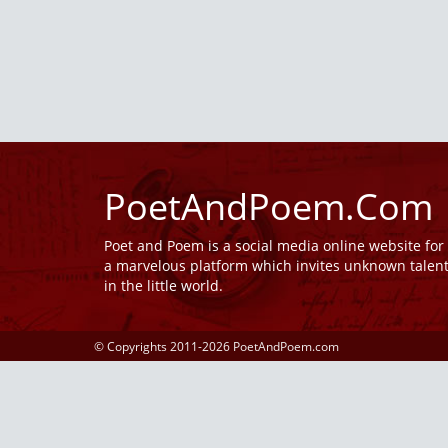
PoetAndPoem.Com
Poet and Poem is a social media online website fo
a marvelous platform which invites unknown talen
in the little world.
© Copyrights 2011-2026 PoetAndPoem.com