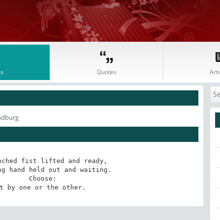
s
Quotes
Arti
ndburg
ched fist lifted and ready,

g hand held out and waiting.

       Choose:

t by one or the other.