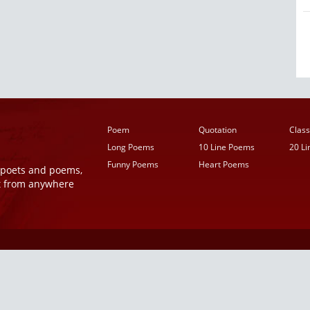
Poem
Quotation
Class
Long Poems
10 Line Poems
20 L
Funny Poems
Heart Poems
r poets and poems,
t from anywhere