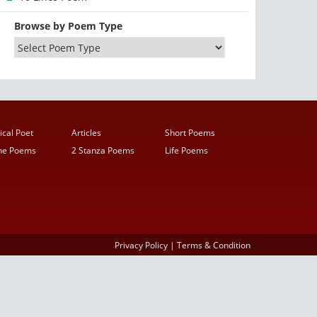
Browse by Poem Type
ical Poet
Articles
Short Poems
ine Poems
2 Stanza Poems
Life Poems
Privacy Policy
|
Terms & Condition