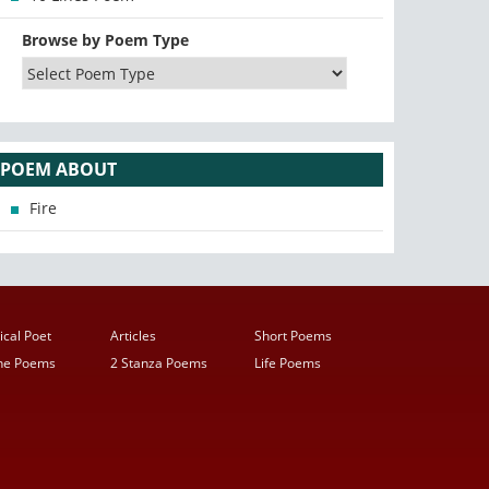
Browse by Poem Type
POEM ABOUT
Fire
ical Poet
Articles
Short Poems
ine Poems
2 Stanza Poems
Life Poems