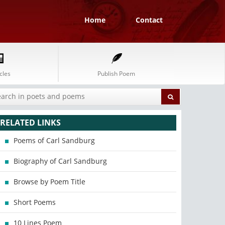
Home
Contact
cles
Publish Poem
RELATED LINKS
Poems of Carl Sandburg
Biography of Carl Sandburg
Browse by Poem Title
Short Poems
10 Lines Poem