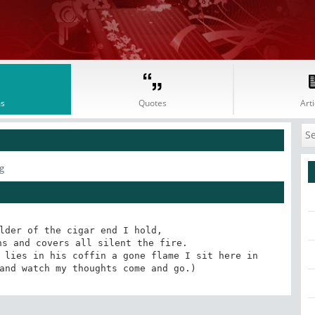
s
Quotes
Arti
g
lder of the cigar end I hold, 

s and covers all silent the fire. 

 lies in his coffin a gone flame I sit here in 
and watch my thoughts come and go.)