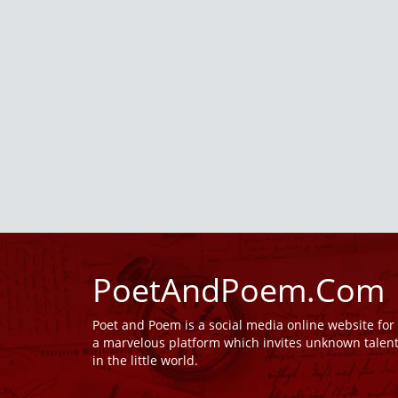
PoetAndPoem.Com
Poet and Poem is a social media online website fo
a marvelous platform which invites unknown talen
in the little world.