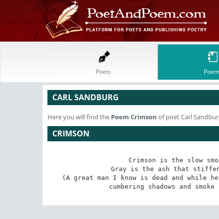
Poets
Poem
CARL SANDBURG
Here you will find the
Poem
Crimson
of poet Carl Sandbur
CRIMSON
Crimson is the slow smo
Gray is the ash that stiffen
(A great man I know is dead and while he
cumbering shadows and smoke 