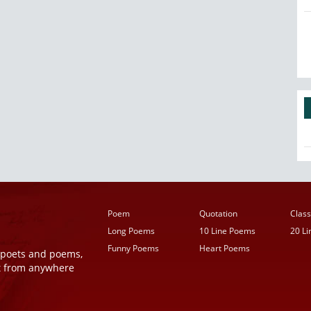
Poem
Quotation
Class
Long Poems
10 Line Poems
20 L
Funny Poems
Heart Poems
r poets and poems,
t from anywhere