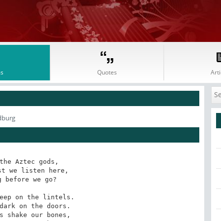
s
Quotes
Arti
dburg
the Aztec gods, 

t we listen here, 

 before we go?

eep on the lintels. 

dark on the doors. 

s shake our bones, 
