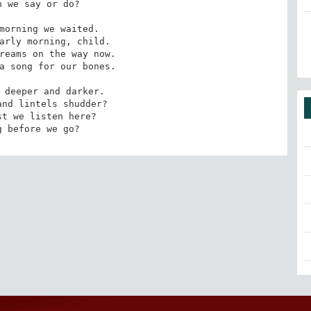
 we say or do?

morning we waited. 

arly morning, child. 

reams on the way now. 

a song for our bones.

 deeper and darker. 

nd lintels shudder? 

t we listen here? 

g before we go?