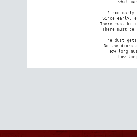
what can
Since early 
Since early, e
There must be d
There must be 
The dust gets
Do the doors a
How long mus
How lon