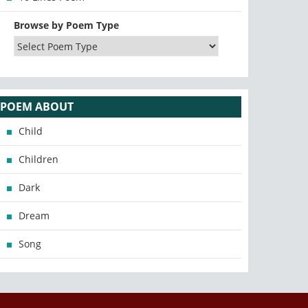
Browse by Poem Type
POEM ABOUT
Child
Children
Dark
Dream
Song