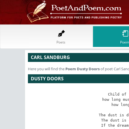
Poets
Poem
CARL SANDBURG
Here you will find the
Poem
Dusty Doors
of poet Carl San
DUSTY DOORS
Child of 
how long mus
how long
The dust is d
The dust is 
If the dream