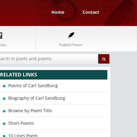
Home
Contact
cles
Publish Poem
RELATED LINKS
Poems of Carl Sandburg
Biography of Carl Sandburg
Browse by Poem Title
Short Poems
10 Lines Poem