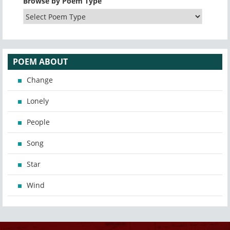
Browse by Poem Type
POEM ABOUT
Change
Lonely
People
Song
Star
Wind