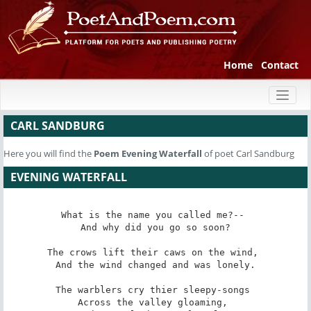
Home
Contact
Toggl
naviga
CARL SANDBURG
Here you will find the
Poem
Evening Waterfall
of poet Carl Sandburg
EVENING WATERFALL
What is the name you called me?-- 

And why did you go so soon?

The crows lift their caws on the wind, 

And the wind changed and was lonely.

The warblers cry thier sleepy-songs 

Across the valley gloaming, 
