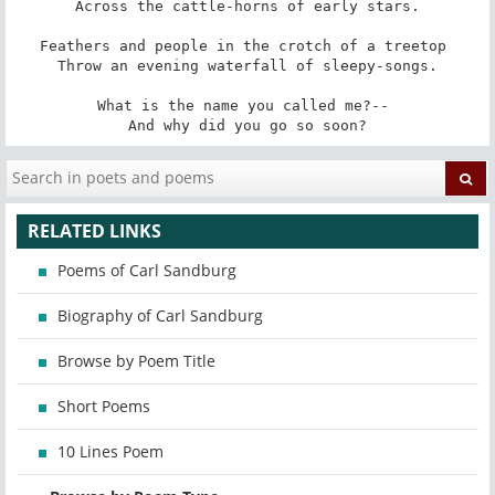
Across the cattle-horns of early stars.

Feathers and people in the crotch of a treetop 

Throw an evening waterfall of sleepy-songs.

What is the name you called me?-- 

And why did you go so soon?
RELATED LINKS
Poems of Carl Sandburg
Biography of Carl Sandburg
Browse by Poem Title
Short Poems
10 Lines Poem