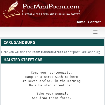
Home
Contact
Toggl
naviga
CARL SANDBURG
Here you will find the
Poem
Halsted Street Car
of poet Carl Sandburg
HALSTED STREET CAR
Come you, cartoonists, 

Hang on a strap with me here 

At seven o?clock in the morning 

On a Halsted street car. 

Take your pencils

And draw these faces. 
