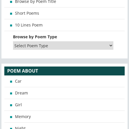
Browse by Poem Title
Short Poems
10 Lines Poem
Browse by Poem Type
POEM ABOUT
Car
Dream
Girl
Memory
Night