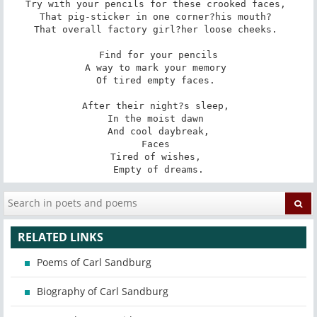
Try with your pencils for these crooked faces, 

That pig-sticker in one corner?his mouth? 

That overall factory girl?her loose cheeks. 

Find for your pencils

A way to mark your memory 

Of tired empty faces. 

After their night?s sleep, 

In the moist dawn 

And cool daybreak,

Faces 

Tired of wishes, 

Empty of dreams.
RELATED LINKS
Poems of Carl Sandburg
Biography of Carl Sandburg