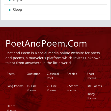
Sleep
PoetAndPoem.Com
Poet and Poem is a social media online website for poets
and poems, a marvelous platform which invites unknown
talent from anywhere in the little world.
Poem
Quotation
Classical
Articles
Short
Poet
Poems
Long Poems
10 Line
20 Line
2 Stanza
Life Poems
Poems
Poems
Poems
Funny
Poems
Heart
Poems