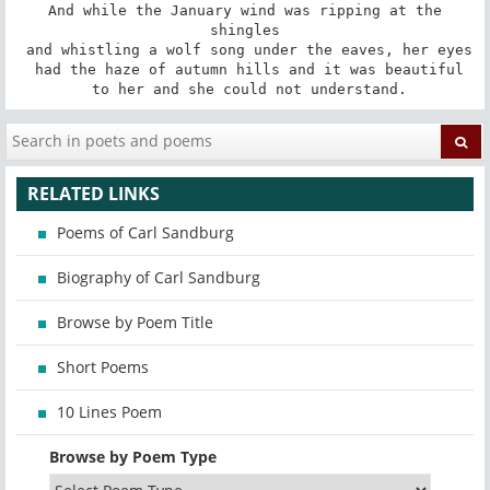
 And while the January wind was ripping at the 
shingles

 and whistling a wolf song under the eaves, her eyes

 had the haze of autumn hills and it was beautiful

 to her and she could not understand.
RELATED LINKS
Poems of Carl Sandburg
Biography of Carl Sandburg
Browse by Poem Title
Short Poems
10 Lines Poem
Browse by Poem Type