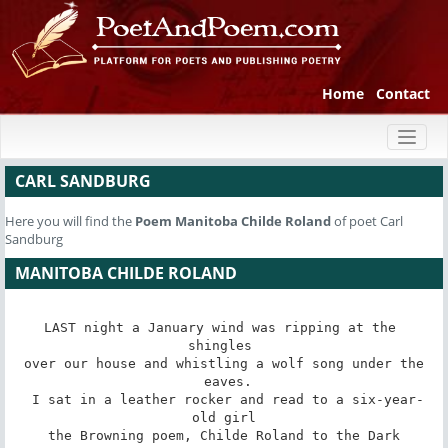
Home
Contact
Toggl
naviga
CARL SANDBURG
Here you will find the
Poem
Manitoba Childe Roland
of poet Carl
Sandburg
MANITOBA CHILDE ROLAND
LAST night a January wind was ripping at the 
shingles 

 over our house and whistling a wolf song under the 

 eaves.

 I sat in a leather rocker and read to a six-year-
old girl

 the Browning poem, Childe Roland to the Dark 
