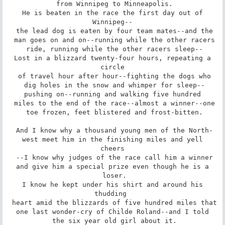
 from Winnipeg to Minneapolis.

 He is beaten in the race the first day out of 
Winnipeg--

 the lead dog is eaten by four team mates--and the

 man goes on and on--running while the other racers

 ride, running while the other racers sleep--

 Lost in a blizzard twenty-four hours, repeating a 
circle

 of travel hour after hour--fighting the dogs who

 dig holes in the snow and whimper for sleep--

 pushing on--running and walking five hundred 

 miles to the end of the race--almost a winner--one

 toe frozen, feet blistered and frost-bitten.

 And I know why a thousand young men of the North-

 west meet him in the finishing miles and yell 
cheers

 --I know why judges of the race call him a winner

 and give him a special prize even though he is a 

 loser.

 I know he kept under his shirt and around his 
thudding 

 heart amid the blizzards of five hundred miles that

 one last wonder-cry of Childe Roland--and I told 

 the six year old girl about it.
