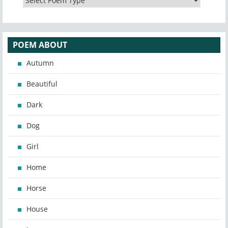
POEM ABOUT
Autumn
Beautiful
Dark
Dog
Girl
Home
Horse
House