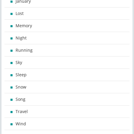
January
Lost
Memory
Night
Running
Sky
Sleep
Snow
Song
Travel
Wind