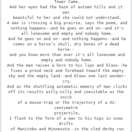
 Tower Came.

 And her eyes had the haze of autumn hills and it 
was

 beautiful to her and she could not understand.

 A man is crossing a big prairie, says the poem, and

 nothing happens--and he goes on and on--and it's

 all lonesome and empty and nobody home.

 And he goes on and on--and nothing happens--and he

 comes on a horse's skull, dry bones of a dead 
horse--

 and you know more than ever it's all lonesome and

 empty and nobody home.

 And the man raises a horn to his lips and blows--he

 fixes a proud neck and forehead toward the empty

 sky and the empty land--and blows one last wonder-

 cry.

 And as the shuttling automatic memory of man clicks

 off its results willy-nilly and inevitable as the 
snick

 of a mouse-trap or the trajectory of a 42-
centimetre

 projectile,

 I flash to the form of a man to his hips in snow 
drifts

 of Manitoba and Minnesota--in the sled derby run
