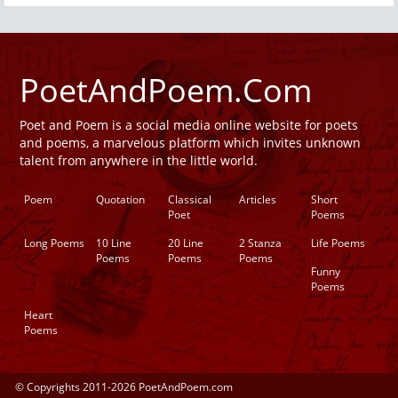
PoetAndPoem.Com
Poet and Poem is a social media online website for poets
and poems, a marvelous platform which invites unknown
talent from anywhere in the little world.
Poem
Quotation
Classical
Articles
Short
Poet
Poems
Long Poems
10 Line
20 Line
2 Stanza
Life Poems
Poems
Poems
Poems
Funny
Poems
Heart
Poems
© Copyrights 2011-2026 PoetAndPoem.com