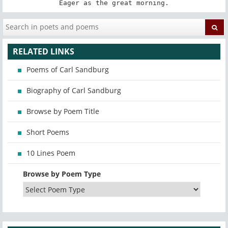
Eager as the great morning.
RELATED LINKS
Poems of Carl Sandburg
Biography of Carl Sandburg
Browse by Poem Title
Short Poems
10 Lines Poem
Browse by Poem Type