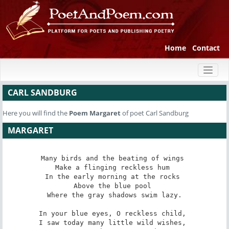
Home
Contact
Toggl
naviga
CARL SANDBURG
Here you will find the
Poem
Margaret
of poet Carl Sandburg
MARGARET
Many birds and the beating of wings 

Make a flinging reckless hum 

In the early morning at the rocks 

Above the blue pool 

Where the gray shadows swim lazy.

In your blue eyes, O reckless child, 

I saw today many little wild wishes, 
