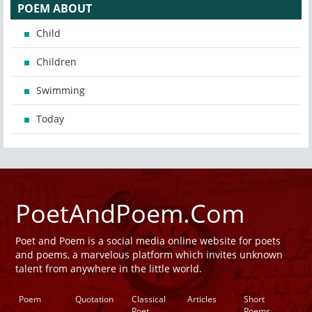
POEM ABOUT
Child
Children
Swimming
Today
PoetAndPoem.Com
Poet and Poem is a social media online website for poets
and poems, a marvelous platform which invites unknown
talent from anywhere in the little world.
Poem
Quotation
Classical
Articles
Short
Poet
Poems