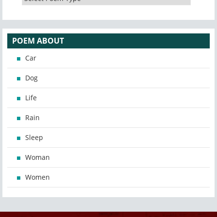
POEM ABOUT
Car
Dog
Life
Rain
Sleep
Woman
Women