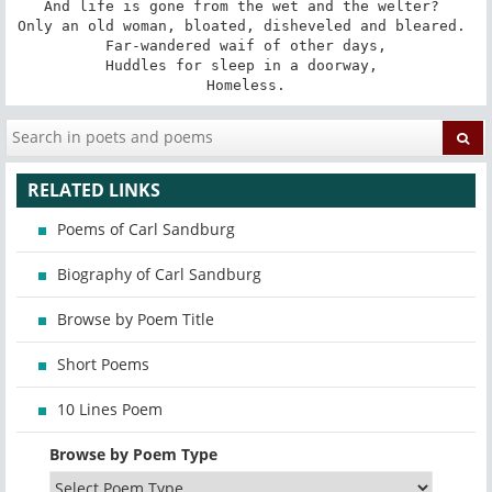
And life is gone from the wet and the welter? 

Only an old woman, bloated, disheveled and bleared. 

Far-wandered waif of other days,

Huddles for sleep in a doorway, 

Homeless.
RELATED LINKS
Poems of Carl Sandburg
Biography of Carl Sandburg
Browse by Poem Title
Short Poems
10 Lines Poem
Browse by Poem Type