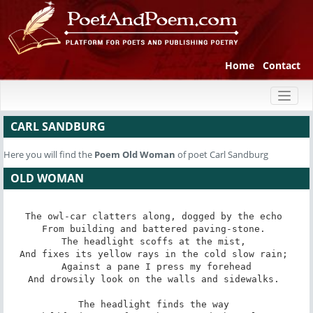
Home
Contact
Toggl
naviga
CARL SANDBURG
Here you will find the
Poem
Old Woman
of poet Carl Sandburg
OLD WOMAN
The owl-car clatters along, dogged by the echo 

From building and battered paving-stone. 

The headlight scoffs at the mist, 

And fixes its yellow rays in the cold slow rain; 

Against a pane I press my forehead

And drowsily look on the walls and sidewalks. 

The headlight finds the way 
