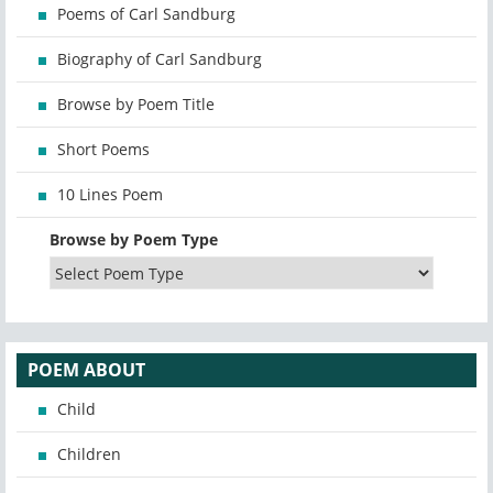
Poems of Carl Sandburg
Biography of Carl Sandburg
Browse by Poem Title
Short Poems
10 Lines Poem
Browse by Poem Type
POEM ABOUT
Child
Children