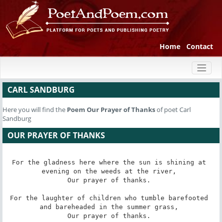
Home
Contact
Toggl
naviga
CARL SANDBURG
Here you will find the
Poem
Our Prayer of Thanks
of poet Carl
Sandburg
OUR PRAYER OF THANKS
For the gladness here where the sun is shining at 
evening on the weeds at the river, 

Our prayer of thanks. 

For the laughter of children who tumble barefooted 
and bareheaded in the summer grass, 

Our prayer of thanks. 
