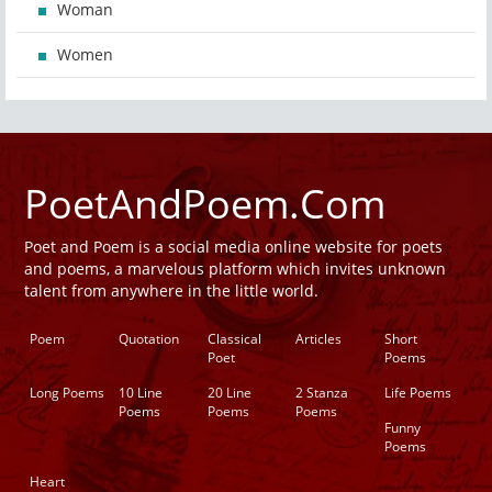
Woman
Women
PoetAndPoem.Com
Poet and Poem is a social media online website for poets
and poems, a marvelous platform which invites unknown
talent from anywhere in the little world.
Poem
Quotation
Classical
Articles
Short
Poet
Poems
Long Poems
10 Line
20 Line
2 Stanza
Life Poems
Poems
Poems
Poems
Funny
Poems
Heart