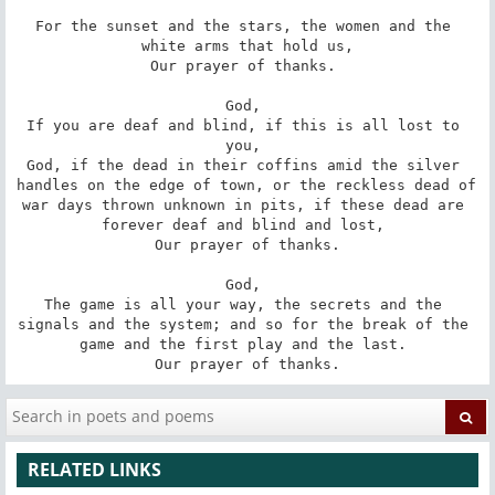
For the sunset and the stars, the women and the 
white arms that hold us,

Our prayer of thanks. 

God, 

If you are deaf and blind, if this is all lost to 
you, 

God, if the dead in their coffins amid the silver 
handles on the edge of town, or the reckless dead of 
war days thrown unknown in pits, if these dead are 
forever deaf and blind and lost, 

Our prayer of thanks.

God, 

The game is all your way, the secrets and the 
signals and the system; and so for the break of the 
game and the first play and the last. 

Our prayer of thanks.
RELATED LINKS