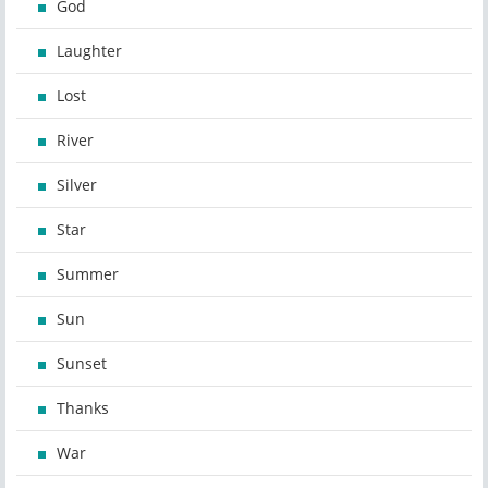
God
Laughter
Lost
River
Silver
Star
Summer
Sun
Sunset
Thanks
War