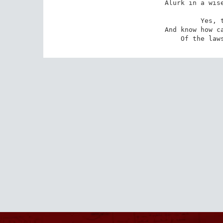
Alurk in a wise
 Yes, tell your sins

And know how ca
Of the law