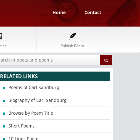
Home
Contact
cles
Publish Poem
RELATED LINKS
Poems of Carl Sandburg
Biography of Carl Sandburg
Browse by Poem Title
Short Poems
10 Lines Poem