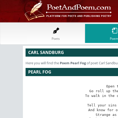
Poets
Poem
CARL SANDBURG
Here you will find the
Poem
Pearl Fog
of poet Carl Sandbu
PEARL FOG
Open 
Go roll up the
To walk in the c
Tell your sins 
And know for o
Strange as 