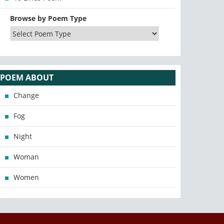
Browse by Poem Type
POEM ABOUT
Change
Fog
Night
Woman
Women