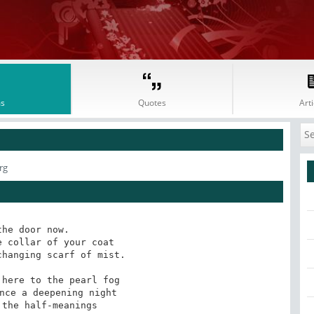
s
Quotes
Arti
rg
the door now.

 collar of your coat

hanging scarf of mist.

here to the pearl fog

nce a deepening night

the half-meanings
