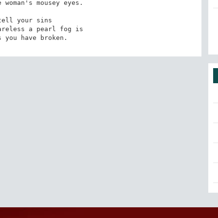
 woman's mousey eyes.

reless a pearl fog is

s you have broken.