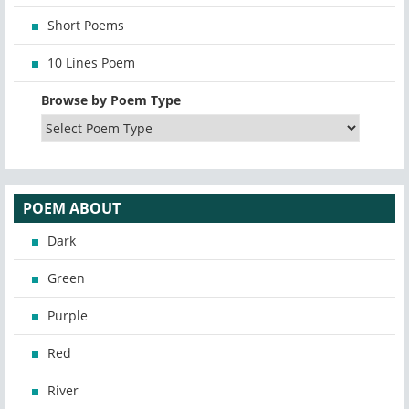
Short Poems
10 Lines Poem
Browse by Poem Type
POEM ABOUT
Dark
Green
Purple
Red
River