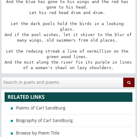
And the blue has gone to his wings and the red has 
gone to his head. 

Let his red head drum and drum. 

Let the dark pools hold the birds in a looking-
glass. 

And if the pool wishes, let it shiver to the blur of 
many wings, old swimmers from old places. 

Let the redwing streak a line of vermillion on the 
green wood lines. 

And the mist along the river fix its purple in lines 
of a woman's shawl on lazy shoulders.
RELATED LINKS
Poems of Carl Sandburg
Biography of Carl Sandburg
Browse by Poem Title