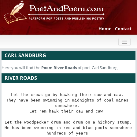
Home
Contact
Toggl
naviga
CARL SANDBURG
Here you will find the
Poem
River Roads
of poet Carl Sandburg
RIVER ROADS
Let the crows go by hawking their caw and caw. 

They have been swimming in midnights of coal mines 
somewhere. 

Let 'em hawk their caw and caw. 

Let the woodpecker drum and drum on a hickory stump. 

He has been swimming in red and blue pools somewhere 
hundreds of years 
