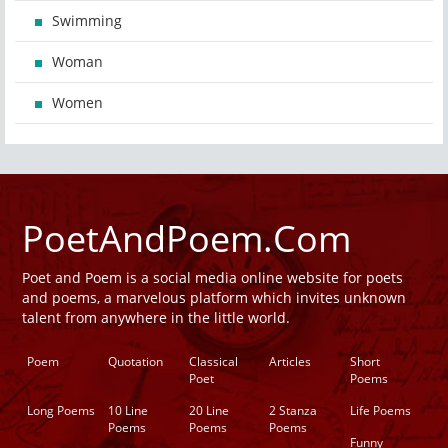
Swimming
Woman
Women
PoetAndPoem.Com
Poet and Poem is a social media online website for poets
and poems, a marvelous platform which invites unknown
talent from anywhere in the little world.
Poem
Quotation
Classical
Articles
Short
Poet
Poems
Long Poems
10 Line
20 Line
2 Stanza
Life Poems
Poems
Poems
Poems
Funny