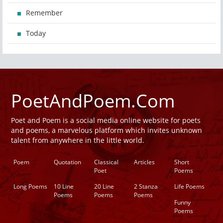
Remember
Today
PoetAndPoem.Com
Poet and Poem is a social media online website for poets
and poems, a marvelous platform which invites unknown
talent from anywhere in the little world.
Poem
Quotation
Classical
Articles
Short
Poet
Poems
Long Poems
10 Line
20 Line
2 Stanza
Life Poems
Poems
Poems
Poems
Funny
Poems