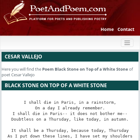
Home
Contact
Toggl
naviga
CESAR VALLEJO
Here you will find the
Poem
Black Stone on Top of a White Stone
of
poet Cesar Vallejo
BLACK STONE ON TOP OF A WHITE STONE
I shall die in Paris, in a rainstorm,

On a day I already remember.

I shall die in Paris-- it does not bother me--

Doubtless on a Thursday, like today, in autumn.

It shall be a Thursday, because today, Thursday

As I put down these lines, I have set my shoulders
