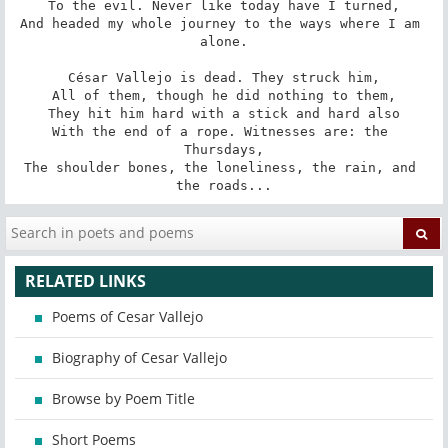
To the evil. Never like today have I turned,

And headed my whole journey to the ways where I am 
alone.

César Vallejo is dead. They struck him,

All of them, though he did nothing to them,

They hit him hard with a stick and hard also

With the end of a rope. Witnesses are: the 
Thursdays,

The shoulder bones, the loneliness, the rain, and 
the roads...
RELATED LINKS
Poems of Cesar Vallejo
Biography of Cesar Vallejo
Browse by Poem Title
Short Poems