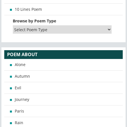
10 Lines Poem
Browse by Poem Type
POEM ABOUT
Alone
Autumn
Evil
Journey
Paris
Rain