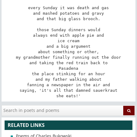
every Sunday it was death and gas

and mashed potatoes and gravy

and that big glass brooch.

those Sunday dinners would

always end with apple pie and

ice cream

and a big argument

about something or other,

my grandmother finally running out the door

and taking the red train back to

Pasadena

the place stinking for an hour

and my father walking about

fanning a newspaper in the air and

saying, 'it's all that damned sauerkraut

she eats!'
RELATED LINKS
Poems of Charles Bukowski