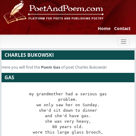
Home
Contact
Toggl
naviga
CHARLES BUKOWSKI
Here you will find the
Poem
Gas
of poet Charles Bukowski
GAS
my grandmother had a serious gas

problem.

we only saw her on Sunday.

she'd sit down to dinner

and she'd have gas.

she was very heavy,

80 years old.

wore this large glass brooch,
