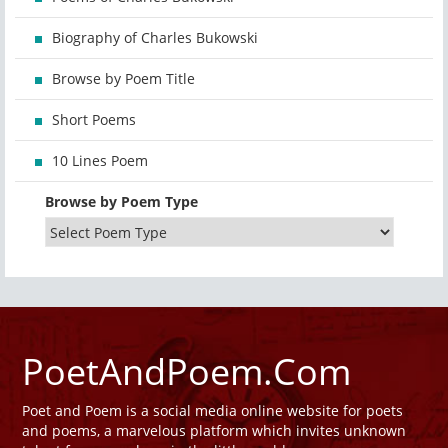
Biography of Charles Bukowski
Browse by Poem Title
Short Poems
10 Lines Poem
Browse by Poem Type
PoetAndPoem.Com
Poet and Poem is a social media online website for poets
and poems, a marvelous platform which invites unknown