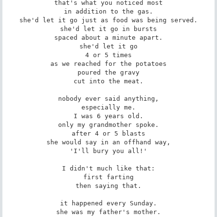
that's what you noticed most

in addition to the gas.

she'd let it go just as food was being served.

she'd let it go in bursts

spaced about a minute apart.

she'd let it go

4 or 5 times

as we reached for the potatoes

poured the gravy

cut into the meat.

nobody ever said anything,

especially me.

I was 6 years old.

only my grandmother spoke.

after 4 or 5 blasts

she would say in an offhand way,

'I'll bury you all!'

I didn't much like that:

first farting

then saying that.

it happened every Sunday.

she was my father's mother.
