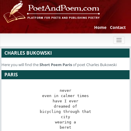
Home
Contact
Toggl
naviga
CHARLES BUKOWSKI
Here you will find the
Short Poem
Paris
of poet Charles Bukowski
PARIS
never

even in calmer times

have I ever

dreamed of

bicycling through that

city

wearing a

beret
