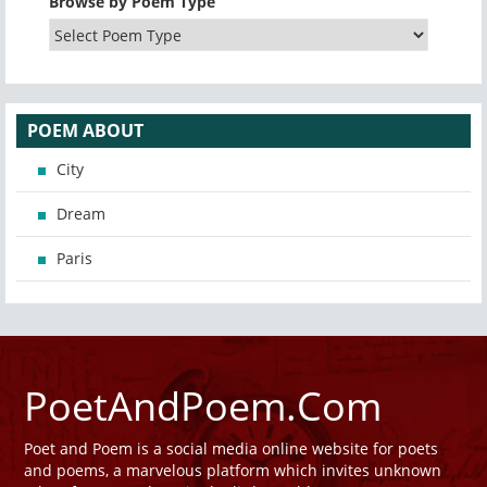
Browse by Poem Type
POEM ABOUT
City
Dream
Paris
PoetAndPoem.Com
Poet and Poem is a social media online website for poets
and poems, a marvelous platform which invites unknown