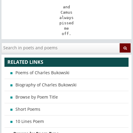
and

Camus

always

pissed

me

off.
RELATED LINKS
Poems of Charles Bukowski
Biography of Charles Bukowski
Browse by Poem Title
Short Poems
10 Lines Poem