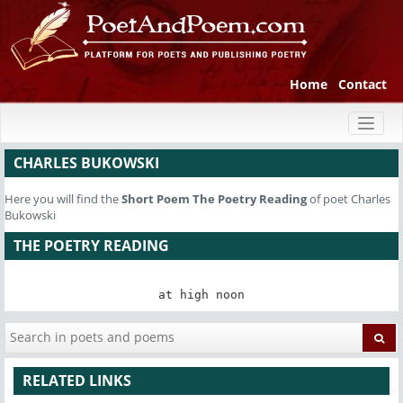
Home
Contact
Toggl
naviga
CHARLES BUKOWSKI
Here you will find the
Short Poem
The Poetry Reading
of poet Charles
Bukowski
THE POETRY READING
at high noon
RELATED LINKS