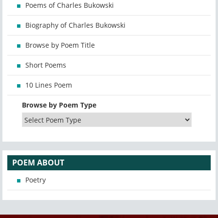
Poems of Charles Bukowski
Biography of Charles Bukowski
Browse by Poem Title
Short Poems
10 Lines Poem
Browse by Poem Type
POEM ABOUT
Poetry