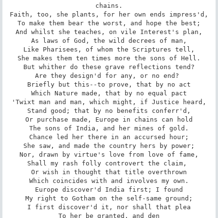
chains.

Faith, too, she plants, for her own ends impress'd,

To make them bear the worst, and hope the best;

And whilst she teaches, on vile Interest's plan,

As laws of God, the wild decrees of man,

Like Pharisees, of whom the Scriptures tell,

She makes them ten times more the sons of Hell.

But whither do these grave reflections tend?

Are they design'd for any, or no end? 

Briefly but this--to prove, that by no act

Which Nature made, that by no equal pact

'Twixt man and man, which might, if Justice heard,

Stand good; that by no benefits conferr'd,

Or purchase made, Europe in chains can hold

The sons of India, and her mines of gold.

Chance led her there in an accursed hour;

She saw, and made the country hers by power;

Nor, drawn by virtue's love from love of fame,

Shall my rash folly controvert the claim, 

Or wish in thought that title overthrown

Which coincides with and involves my own.

Europe discover'd India first; I found

My right to Gotham on the self-same ground;

I first discover'd it, nor shall that plea

To her be granted, and den