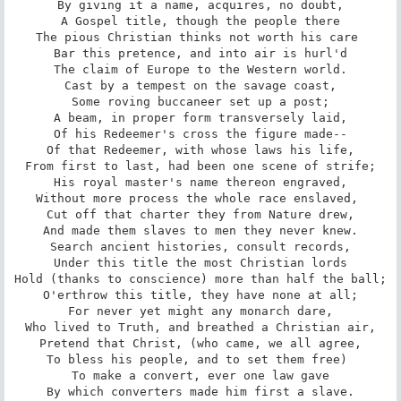
By giving it a name, acquires, no doubt,

A Gospel title, though the people there

The pious Christian thinks not worth his care 

Bar this pretence, and into air is hurl'd

The claim of Europe to the Western world.

Cast by a tempest on the savage coast,

Some roving buccaneer set up a post;

A beam, in proper form transversely laid,

Of his Redeemer's cross the figure made--

Of that Redeemer, with whose laws his life,

From first to last, had been one scene of strife;

His royal master's name thereon engraved,

Without more process the whole race enslaved, 

Cut off that charter they from Nature drew,

And made them slaves to men they never knew.

Search ancient histories, consult records,

Under this title the most Christian lords

Hold (thanks to conscience) more than half the ball;

O'erthrow this title, they have none at all;

For never yet might any monarch dare,

Who lived to Truth, and breathed a Christian air,

Pretend that Christ, (who came, we all agree,

To bless his people, and to set them free) 

To make a convert, ever one law gave

By which converters made him first a slave.
