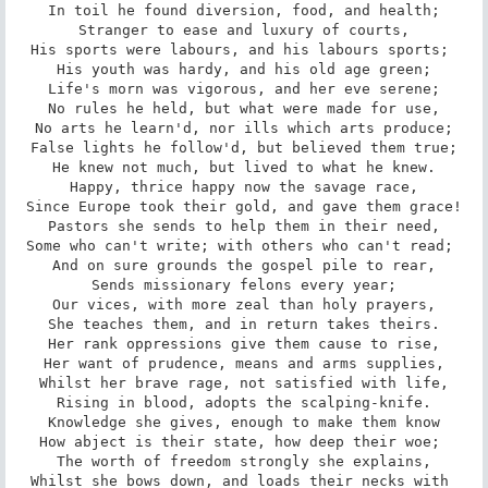
In toil he found diversion, food, and health;

Stranger to ease and luxury of courts,

His sports were labours, and his labours sports; 

His youth was hardy, and his old age green;

Life's morn was vigorous, and her eve serene;

No rules he held, but what were made for use,

No arts he learn'd, nor ills which arts produce;

False lights he follow'd, but believed them true;

He knew not much, but lived to what he knew.

Happy, thrice happy now the savage race,

Since Europe took their gold, and gave them grace!

Pastors she sends to help them in their need,

Some who can't write; with others who can't read; 

And on sure grounds the gospel pile to rear,

Sends missionary felons every year;

Our vices, with more zeal than holy prayers,

She teaches them, and in return takes theirs.

Her rank oppressions give them cause to rise,

Her want of prudence, means and arms supplies,

Whilst her brave rage, not satisfied with life,

Rising in blood, adopts the scalping-knife.

Knowledge she gives, enough to make them know

How abject is their state, how deep their woe; 

The worth of freedom strongly she explains,

Whilst she bows down, and loads their necks with 