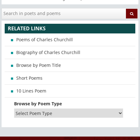
RELATED LINKS
Poems of Charles Churchill
Biography of Charles Churchill
Browse by Poem Title
Short Poems
10 Lines Poem
Browse by Poem Type