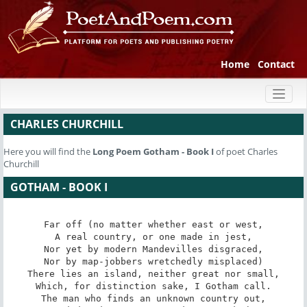
Home
Contact
Toggl
naviga
CHARLES CHURCHILL
Here you will find the
Long Poem
Gotham - Book I
of poet Charles
Churchill
GOTHAM - BOOK I
Far off (no matter whether east or west,

A real country, or one made in jest,

Nor yet by modern Mandevilles disgraced,

Nor by map-jobbers wretchedly misplaced)

There lies an island, neither great nor small,

Which, for distinction sake, I Gotham call.

The man who finds an unknown country out,
