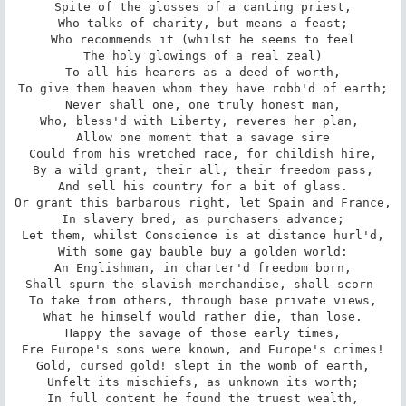
Spite of the glosses of a canting priest,

Who talks of charity, but means a feast;

Who recommends it (whilst he seems to feel

The holy glowings of a real zeal)

To all his hearers as a deed of worth,

To give them heaven whom they have robb'd of earth;

Never shall one, one truly honest man,

Who, bless'd with Liberty, reveres her plan, 

Allow one moment that a savage sire

Could from his wretched race, for childish hire,

By a wild grant, their all, their freedom pass,

And sell his country for a bit of glass.

Or grant this barbarous right, let Spain and France,

In slavery bred, as purchasers advance;

Let them, whilst Conscience is at distance hurl'd,

With some gay bauble buy a golden world:

An Englishman, in charter'd freedom born,

Shall spurn the slavish merchandise, shall scorn 

To take from others, through base private views,

What he himself would rather die, than lose.

Happy the savage of those early times,

Ere Europe's sons were known, and Europe's crimes!

Gold, cursed gold! slept in the womb of earth,

Unfelt its mischiefs, as unknown its worth;

In full content he found the truest wealth,
