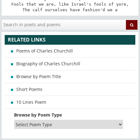
Fools that we are, like Israel's fools of yore,

The calf ourselves have fashion'd we a
RELATED LINKS
Poems of Charles Churchill
Biography of Charles Churchill
Browse by Poem Title
Short Poems
10 Lines Poem
Browse by Poem Type