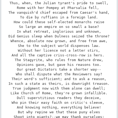
Thus, when, the Julian tyrant's pride to swell,

Rome with her Pompey at Pharsalia fell, 

The vanquish'd chief escaped from Caesar's hand,

To die by ruffians in a foreign land.

How could these self-elected monarchs raise

So large an empire on so small a base?

In what retreat, inglorious and unknown,

Did Genius sleep when Dulness seized the throne?

Whence, absolute now grown, and free from awe,

She to the subject world dispenses law.

Without her licence not a letter stirs,

And all the captive criss-cross-row is hers. 

The Stagyrite, who rules from Nature drew,

Opinions gave, but gave his reasons too.

Our great Dictators take a shorter way--

Who shall dispute what the Reviewers say?

Their word's sufficient; and to ask a reason,

In such a state as theirs, is downright treason.

True judgment now with them alone can dwell;

Like Church of Rome, they're grown infallible.

Dull superstitious readers they deceive,

Who pin their easy faith on critic's sleeve, 

And knowing nothing, everything believe!

But why repine we that these puny elves

Shoot into giants?--we may thank ourselves:
