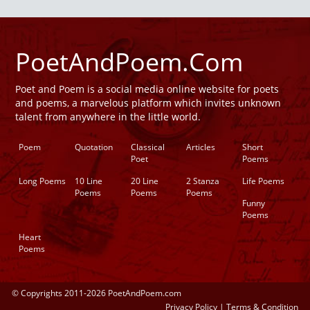
PoetAndPoem.Com
Poet and Poem is a social media online website for poets
and poems, a marvelous platform which invites unknown
talent from anywhere in the little world.
Poem
Quotation
Classical
Articles
Short
Poet
Poems
Long Poems
10 Line
20 Line
2 Stanza
Life Poems
Poems
Poems
Poems
Funny
Poems
Heart
Poems
© Copyrights 2011-2026 PoetAndPoem.com
Privacy Policy
|
Terms & Condition