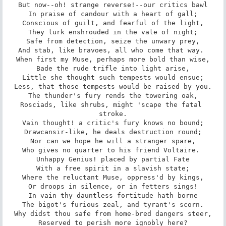
But now--oh! strange reverse!--our critics bawl

In praise of candour with a heart of gall;

Conscious of guilt, and fearful of the light,

They lurk enshrouded in the vale of night;

Safe from detection, seize the unwary prey,

And stab, like bravoes, all who come that way. 

When first my Muse, perhaps more bold than wise,

Bade the rude trifle into light arise,

Little she thought such tempests would ensue;

Less, that those tempests would be raised by you.

The thunder's fury rends the towering oak,

Rosciads, like shrubs, might 'scape the fatal 
stroke.

Vain thought! a critic's fury knows no bound;

Drawcansir-like, he deals destruction round;

Nor can we hope he will a stranger spare,

Who gives no quarter to his friend Voltaire. 

Unhappy Genius! placed by partial Fate

With a free spirit in a slavish state;

Where the reluctant Muse, oppress'd by kings,

Or droops in silence, or in fetters sings!

In vain thy dauntless fortitude hath borne

The bigot's furious zeal, and tyrant's scorn.

Why didst thou safe from home-bred dangers steer,

Reserved to perish more ignobly here?
