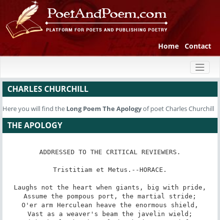
Home
Contact
Toggl
naviga
CHARLES CHURCHILL
Here you will find the
Long Poem
The Apology
of poet Charles Churchill
THE APOLOGY
ADDRESSED TO THE CRITICAL REVIEWERS.

Tristitiam et Metus.--HORACE.

Laughs not the heart when giants, big with pride,

Assume the pompous port, the martial stride;

O'er arm Herculean heave the enormous shield,

Vast as a weaver's beam the javelin wield;
