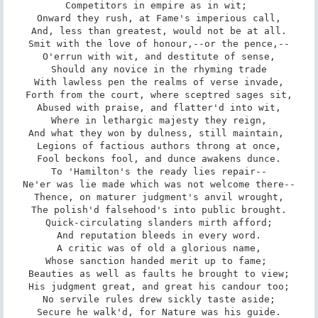
Competitors in empire as in wit; 

Onward they rush, at Fame's imperious call,

And, less than greatest, would not be at all.

Smit with the love of honour,--or the pence,--

O'errun with wit, and destitute of sense,

Should any novice in the rhyming trade

With lawless pen the realms of verse invade,

Forth from the court, where sceptred sages sit,

Abused with praise, and flatter'd into wit,

Where in lethargic majesty they reign,

And what they won by dulness, still maintain, 

Legions of factious authors throng at once,

Fool beckons fool, and dunce awakens dunce.

To 'Hamilton's the ready lies repair--

Ne'er was lie made which was not welcome there--

Thence, on maturer judgment's anvil wrought,

The polish'd falsehood's into public brought.

Quick-circulating slanders mirth afford;

And reputation bleeds in every word.

A critic was of old a glorious name,

Whose sanction handed merit up to fame; 

Beauties as well as faults he brought to view;

His judgment great, and great his candour too;

No servile rules drew sickly taste aside;

Secure he walk'd, for Nature was his guide.
