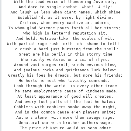
With the loud voice of thundering Jove defy,

And dare to single combat--what?--A fly!

And laugh we less when giant names, which shine

Establish'd, as it were, by right divine;

Critics, whom every captive art adores,

To whom glad Science pours forth all her stores; 

Who high in letter'd reputation sit,

And hold, Astraea-like, the scales of wit,

With partial rage rush forth--oh! shame to tell!--

To crush a bard just bursting from the shell?

Great are his perils in this stormy time

Who rashly ventures on a sea of rhyme:

Around vast surges roll, winds envious blow,

And jealous rocks and quicksands lurk below:

Greatly his foes he dreads, but more his friends;

He hurts me most who lavishly commends. 

Look through the world--in every other trade

The same employment's cause of kindness made,

At least appearance of good will creates,

And every fool puffs off the fool he hates:

Cobblers with cobblers smoke away the night,

And in the common cause e'en players unite;

Authors alone, with more than savage rage,

Unnatural war with brother authors wage.

The pride of Nature would as soon admit
