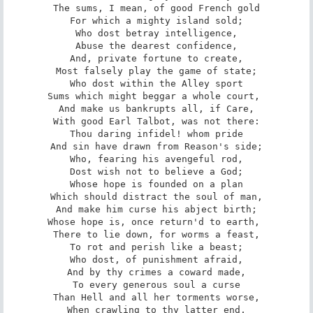
The sums, I mean, of good French gold

For which a mighty island sold;

Who dost betray intelligence,

Abuse the dearest confidence,

And, private fortune to create,

Most falsely play the game of state;

Who dost within the Alley sport

Sums which might beggar a whole court, 

And make us bankrupts all, if Care,

With good Earl Talbot, was not there:

Thou daring infidel! whom pride

And sin have drawn from Reason's side;

Who, fearing his avengeful rod,

Dost wish not to believe a God;

Whose hope is founded on a plan

Which should distract the soul of man,

And make him curse his abject birth;

Whose hope is, once return'd to earth, 

There to lie down, for worms a feast,

To rot and perish like a beast;

Who dost, of punishment afraid,

And by thy crimes a coward made,

To every generous soul a curse

Than Hell and all her torments worse,

When crawling to thy latter end,
