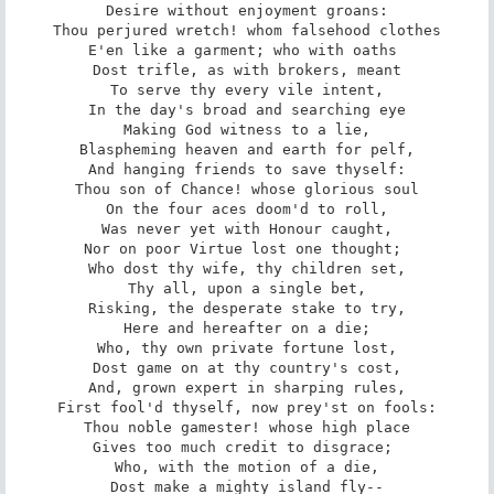
Desire without enjoyment groans:

Thou perjured wretch! whom falsehood clothes

E'en like a garment; who with oaths 

Dost trifle, as with brokers, meant

To serve thy every vile intent,

In the day's broad and searching eye

Making God witness to a lie,

Blaspheming heaven and earth for pelf,

And hanging friends to save thyself:

Thou son of Chance! whose glorious soul

On the four aces doom'd to roll,

Was never yet with Honour caught,

Nor on poor Virtue lost one thought; 

Who dost thy wife, thy children set,

Thy all, upon a single bet,

Risking, the desperate stake to try,

Here and hereafter on a die;

Who, thy own private fortune lost,

Dost game on at thy country's cost,

And, grown expert in sharping rules,

First fool'd thyself, now prey'st on fools:

Thou noble gamester! whose high place

Gives too much credit to disgrace; 

Who, with the motion of a die,

Dost make a mighty island fly--
