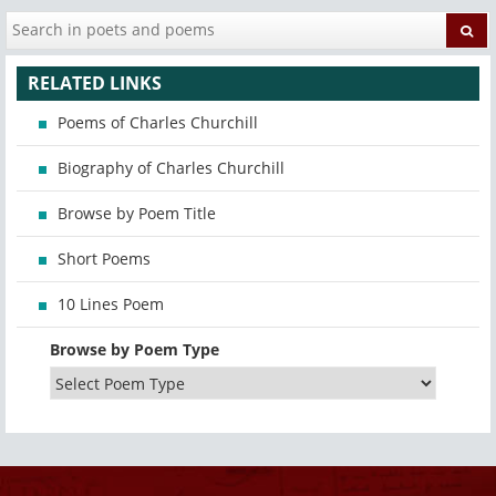
RELATED LINKS
Poems of Charles Churchill
Biography of Charles Churchill
Browse by Poem Title
Short Poems
10 Lines Poem
Browse by Poem Type