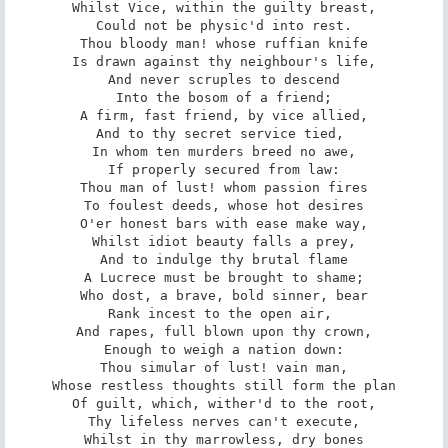
Whilst Vice, within the guilty breast,

Could not be physic'd into rest.

Thou bloody man! whose ruffian knife

Is drawn against thy neighbour's life,

And never scruples to descend

Into the bosom of a friend;

A firm, fast friend, by vice allied,

And to thy secret service tied, 

In whom ten murders breed no awe,

If properly secured from law:

Thou man of lust! whom passion fires

To foulest deeds, whose hot desires

O'er honest bars with ease make way,

Whilst idiot beauty falls a prey,

And to indulge thy brutal flame

A Lucrece must be brought to shame;

Who dost, a brave, bold sinner, bear

Rank incest to the open air, 

And rapes, full blown upon thy crown,

Enough to weigh a nation down:

Thou simular of lust! vain man,

Whose restless thoughts still form the plan

Of guilt, which, wither'd to the root,

Thy lifeless nerves can't execute,

Whilst in thy marrowless, dry bones
