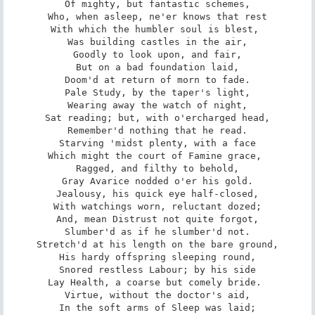
Of mighty, but fantastic schemes,

Who, when asleep, ne'er knows that rest

With which the humbler soul is blest, 

Was building castles in the air,

Goodly to look upon, and fair,

But on a bad foundation laid,

Doom'd at return of morn to fade.

Pale Study, by the taper's light,

Wearing away the watch of night,

Sat reading; but, with o'ercharged head,

Remember'd nothing that he read.

Starving 'midst plenty, with a face

Which might the court of Famine grace, 

Ragged, and filthy to behold,

Gray Avarice nodded o'er his gold.

Jealousy, his quick eye half-closed,

With watchings worn, reluctant dozed;

And, mean Distrust not quite forgot,

Slumber'd as if he slumber'd not.

Stretch'd at his length on the bare ground,

His hardy offspring sleeping round,

Snored restless Labour; by his side

Lay Health, a coarse but comely bride. 

Virtue, without the doctor's aid,

In the soft arms of Sleep was laid;
