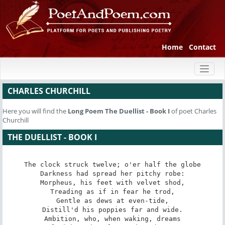
Home
Contact
Toggl
naviga
CHARLES CHURCHILL
Here you will find the
Long Poem
The Duellist - Book I
of poet Charles
Churchill
THE DUELLIST - BOOK I
The clock struck twelve; o'er half the globe

Darkness had spread her pitchy robe:

Morpheus, his feet with velvet shod,

Treading as if in fear he trod,

Gentle as dews at even-tide,

Distill'd his poppies far and wide.

Ambition, who, when waking, dreams
