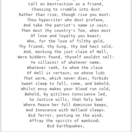
Call on Destruction as a friend,

Choosing to crumble into dust

Rather than rise, though rise you must: 

Thou hypocrite! who dost profane,

And take the patriot's name in vain;

Then most thy country's foe, when most

Of love and loyalty you boast;

Who, for the love of filthy gold,

Thy friend, thy king, thy God hast sold,

And, mocking the just claim of Hell,

Were bidders found, thyself wouldst sell:

Ye villains! of whatever name,

Whatever rank, to whom the claim 

Of Hell is certain, on whose lids

That worm, which never dies, forbids

Sweet sleep to fall, come, and behold,

Whilst envy makes your blood run cold,

Behold, by pitiless Conscience led,

So Justice wills, that holy bed

Where Peace her full dominion keeps,

And Innocence with Holland sleeps.

Bid Terror, posting on the wind,

Affray the spirits of mankind; 

Bid Earthquakes,