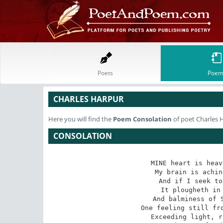
Poets
Poem
CHARLES HARPUR
Here you will find the
Poem
Consolation
of poet Charles 
CONSOLATION
MINE heart is heav
My brain is achin
And if I seek to
It plougheth in 
And balminess of S
One feeling still fro
Exceeding light, r