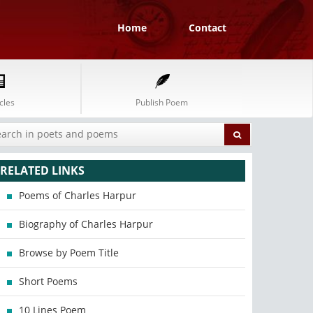
Home
Contact
cles
Publish Poem
RELATED LINKS
Poems of Charles Harpur
Biography of Charles Harpur
Browse by Poem Title
Short Poems
10 Lines Poem