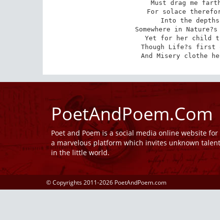
Must drag me farth
For solace therefor
Into the depths
Somewhere in Nature?s 
Yet for her child t
Though Life?s first 
And Misery clothe he
PoetAndPoem.Com
Poet and Poem is a social media online website fo
a marvelous platform which invites unknown talen
in the little world.
© Copyrights 2011-2026 PoetAndPoem.com