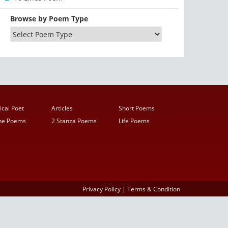
Browse by Poem Type
ical Poet
Articles
Short Poems
ine Poems
2 Stanza Poems
Life Poems
Privacy Policy
|
Terms & Condition