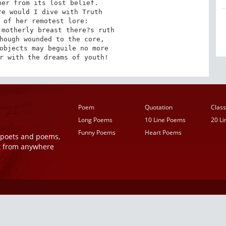
er from its lost belief.

e would I dive with Truth

 of her remotest lore:

motherly breast there?s ruth

hough wounded to the core,

objects may beguile no more

r with the dreams of youth!
Poem
Quotation
Class
Long Poems
10 Line Poems
20 L
Funny Poems
Heart Poems
r poets and poems,
t from anywhere