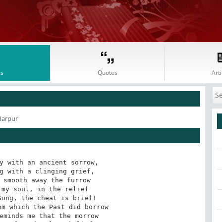
s
Quotes
Arti
Harpur
y with an ancient sorrow,

g with a clinging grief,

 smooth away the furrow

my soul, in the relief

ong, the cheat is brief!

m which the Past did borrow

eminds me that the morrow
